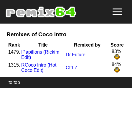
Remixes of Coco Intro
Rank
Title
Remixed by
Score
83%
1479.
I
Papillons (Rickim
Dr Future
Edit)
84%
1315.
R
Coco Intro (Hot
Ctrl-Z
Coco Edit)
to top
Our
website
uses
technically
essential
cookies,
to