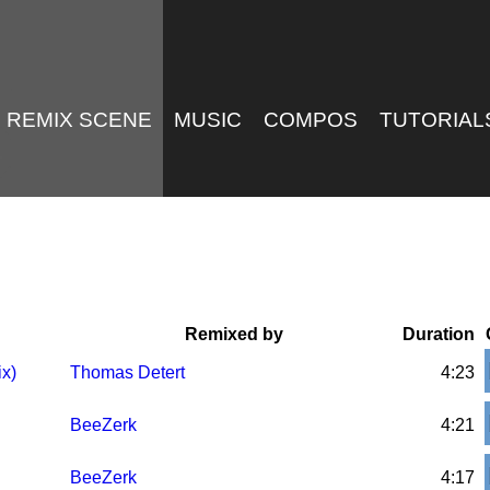
REMIX SCENE
MUSIC
COMPOS
TUTORIAL
Remixed by
Duration
ix)
Thomas Detert
4:23
BeeZerk
4:21
BeeZerk
4:17