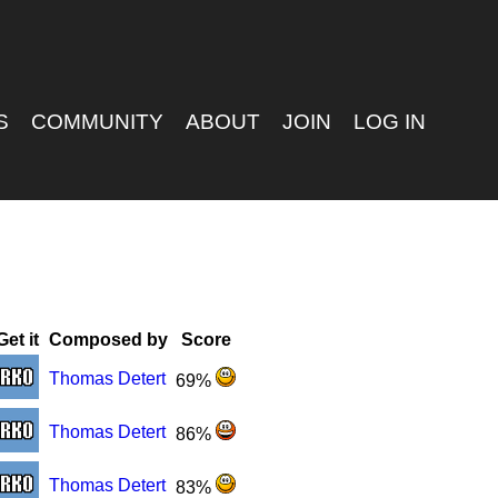
S
COMMUNITY
ABOUT
JOIN
LOG IN
Get it
Composed by
Score
Thomas Detert
69%
Thomas Detert
86%
Thomas Detert
83%