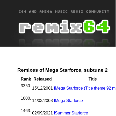
Remixes of Mega Starforce, subtune 2
Rank
Released
Title
3350.
15/12/2001
I
Mega Starforce (Title theme 92 m
1000.
14/03/2008
I
Mega Starforce
1463.
02/09/2021
I
Summer Starforce