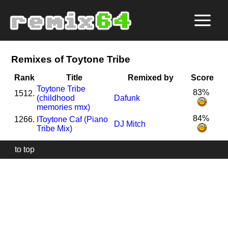
Remixes of Toytone Tribe
Rank
Title
Remixed by
Score
Toytone Tribe
83%
1512.
(childhood
Dafunk
memories rmx)
84%
1266.
I
Toytone Caf (Piano
DJ Mitch
Tribe Mix)
to top
Our
website
uses
technically
essential
cookies,
to