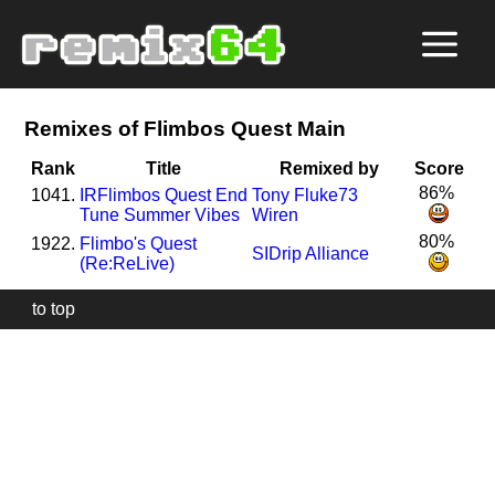
Remixes of Flimbos Quest Main
Rank
Title
Remixed by
Score
86%
1041.
I
R
Flimbos Quest End
Tony Fluke73
Tune Summer Vibes
Wiren
80%
1922.
Flimbo's Quest
SIDrip Alliance
(Re:ReLive)
to top
Our
website
uses
technically
essential
cookies,
to