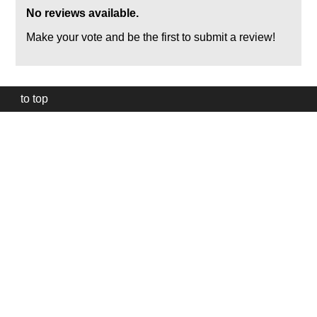
No reviews available.
Make your vote and be the first to submit a review!
to top
Our
website
uses
technically
essential
cookies,
to
provide,
protect
and
to
improve
our
services.