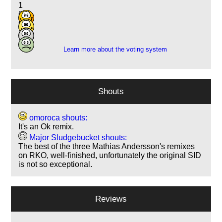
1
6
6
2
Learn more about the voting system
Shouts
omoroca shouts:
It's an Ok remix.
Major Sludgebucket shouts:
The best of the three Mathias Andersson's remixes
on RKO, well-finished, unfortunately the original SID
is not so exceptional.
Reviews