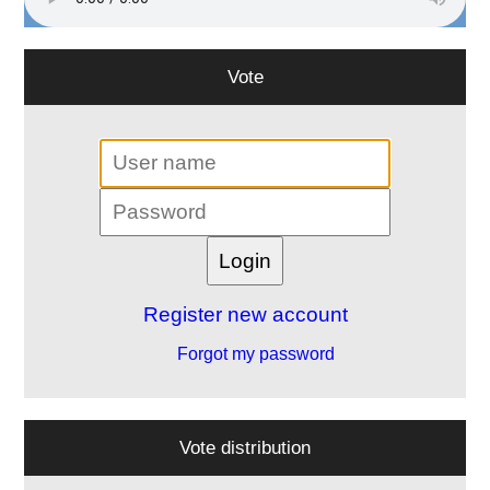
Vote
Register new account
Forgot my password
Vote distribution