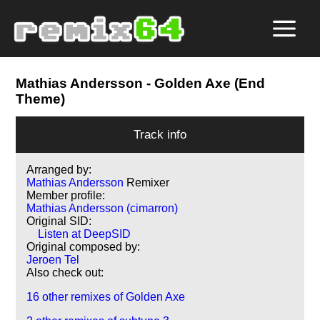
Mathias Andersson
- Golden Axe (End
Theme)
Track info
Arranged by:
Mathias Andersson
Remixer
Member profile:
Mathias Andersson (cimarron)
Original SID:
Listen at DeepSID
Original composed by:
Jeroen Tel
Also check out:
16 other remixes of Golden Axe