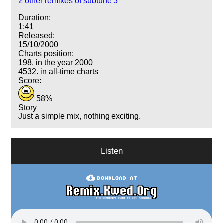
2 other remixes of subtune 3
Duration:
1:41
Released:
15/10/2000
Charts position:
198. in the year 2000
4532. in all-time charts
Score:
58%
Story
Just a simple mix, nothing exciting.
Listen