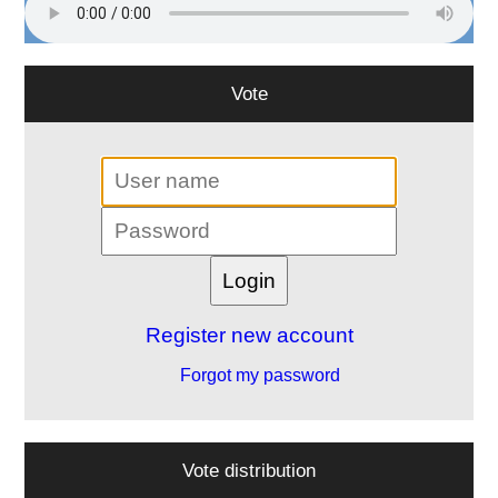
Vote
Register new account
Forgot my password
Vote distribution