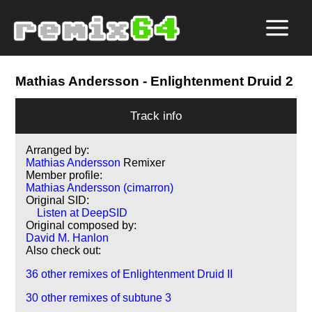
Mathias Andersson
- Enlightenment Druid 2
Track info
Arranged by:
Mathias Andersson
Remixer
Member profile:
Mathias Andersson (cimarron)
Original SID:
Listen at DeepSID
Original composed by:
David M. Hanlon
Also check out:
36 other remixes of Enlightenment Druid II
30 other remixes of subtune 3