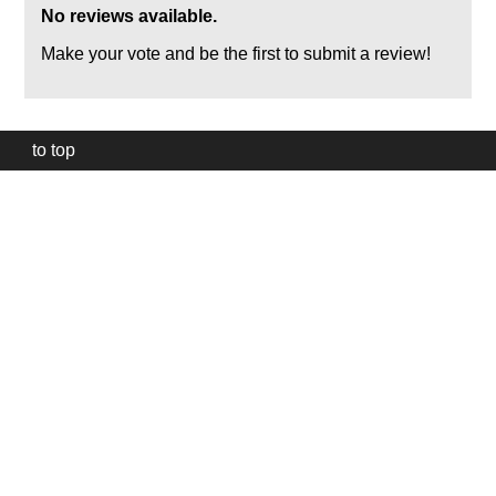
No reviews available.
Make your vote and be the first to submit a review!
to top
Our
website
uses
technically
essential
cookies,
to
provide,
protect
and
to
improve
our
services.