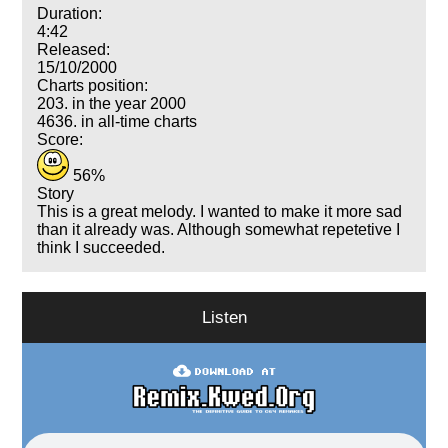
Duration:
4:42
Released:
15/10/2000
Charts position:
203. in the year 2000
4636. in all-time charts
Score:
56%
Story
This is a great melody. I wanted to make it more sad
than it already was. Although somewhat repetetive I
think I succeeded.
Listen