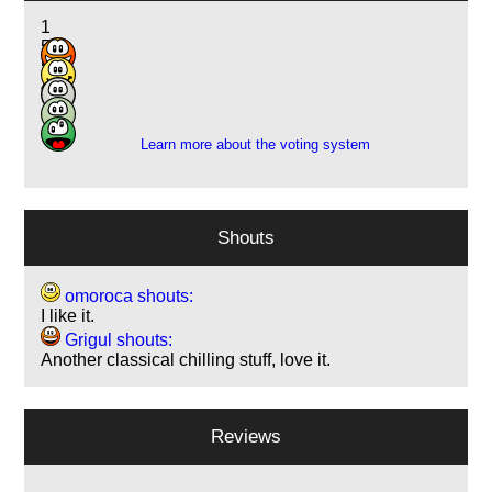
1
5
5
4
1
Learn more about the voting system
Shouts
omoroca shouts:
I like it.
Grigul shouts:
Another classical chilling stuff, love it.
Reviews