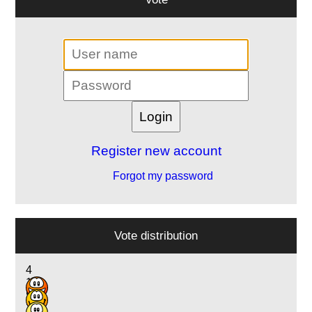
Register new account
Forgot my password
Vote distribution
4
12
5
2