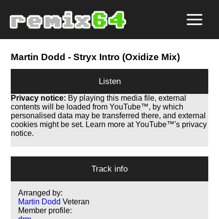
Martin Dodd
- Stryx Intro (Oxidize Mix)
Listen
Privacy notice:
By playing this media file, external
contents will be loaded from YouTube™, by which
personalised data may be transferred there, and external
cookies might be set. Learn more at YouTube™'s privacy
notice.
Track info
Arranged by:
Martin Dodd
Veteran
Member profile: