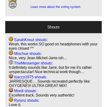
Learn more about the voting system
Shouts
SarahKreuz shouts:
Woah, this works SO good on headphones with your
eyes closed ^^
Mischue shouts:
Nice, very Jean-MIchel-Jarre-ish…
TheMessenger shouts:
It definitely sounds like Jarre, but for me it's rather
unspectacular! Nice technical work though…
Isacco1975 shouts:
JARRESQUE… Sounds recreated perfectly like
OXYGENE!!! ULTRA GREAT MIX!
Mordi shouts:
Excellent track. Sounds very authentic!
Ryrynz shouts:
Love it.