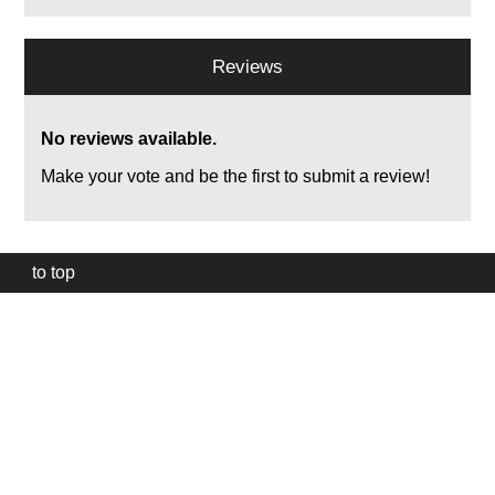
Reviews
No reviews available.
Make your vote and be the first to submit a review!
to top
Our
website
uses
technically
essential
cookies,
to
provide,
protect