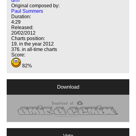
drm
Original composed by:
Paul Summers
Duration:
4:29
Released:
20/02/2012
Charts position:
19. in the year 2012
376. in all-time charts
Score:
82%
Download
Vote