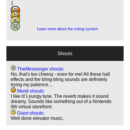
1
4
7
2
Learn more about the voting system
Shouts
TheMessenger shouts:
No, that's too cheesy - even for me! All these hall
effects and the bling-bling sounds are definitely
trying my patience…
Mordi shouts:
I like it! Loungy tune. The reverb makes it sound
dreamy. Sounds like something out of a Nintendo
Wii virtual storefront.
Grant shouts:
Well done elevator music.