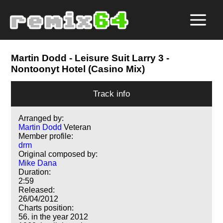
Martin Dodd
- Leisure Suit Larry 3 -
Nontoonyt Hotel (Casino Mix)
Track info
Arranged by:
Martin Dodd
Veteran
Member profile:
drm
Original composed by:
Mike Dana
Duration:
2:59
Released:
26/04/2012
Charts position:
56. in the year 2012