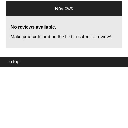
Reviews
No reviews available.
Make your vote and be the first to submit a review!
to top
Our
website
uses
technically
essential
cookies,
to
provide,
protect
and
to