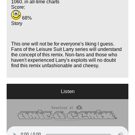
1060. in all-time charts
Score:
68%
Story
This one will not be for everyone's liking I guess.
Fans of the Leisure Suit Larry series will understand
the concept of this remix. Non-fans and those who
haven't experienced Larry's exploits will no doubt
find this remix unfashionable and cheesy.
Listen