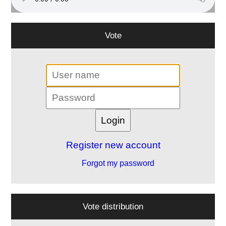
Vote
Register new account
Forgot my password
Vote distribution