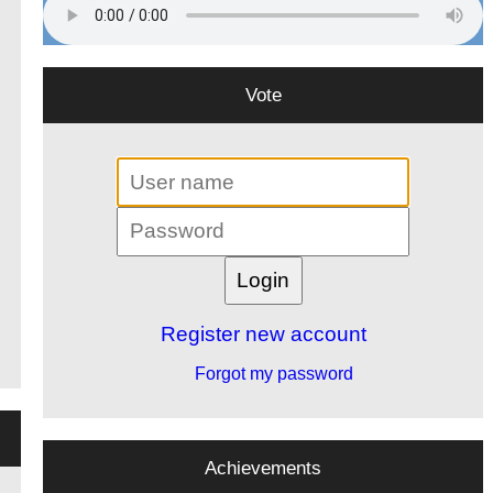
Vote
Register new account
Forgot my password
Achievements