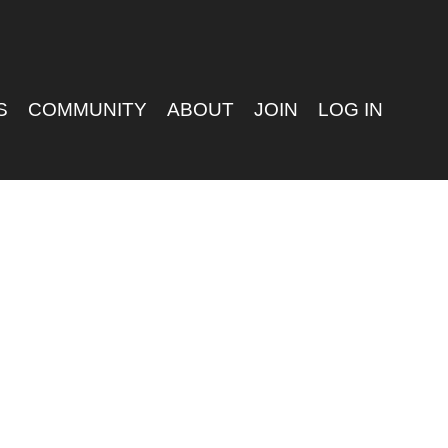
S
COMMUNITY
ABOUT
JOIN
LOG IN