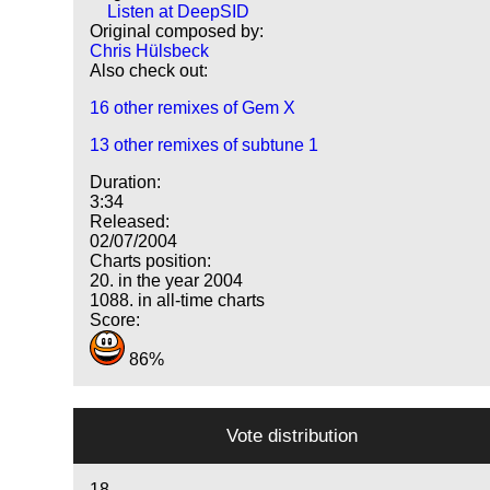
Listen at DeepSID
Original composed by:
Chris Hülsbeck
Also check out:
16 other remixes of Gem X
13 other remixes of subtune 1
Duration:
3:34
Released:
02/07/2004
Charts position:
20. in the year 2004
1088. in all-time charts
Score:
86%
Vote distribution
18