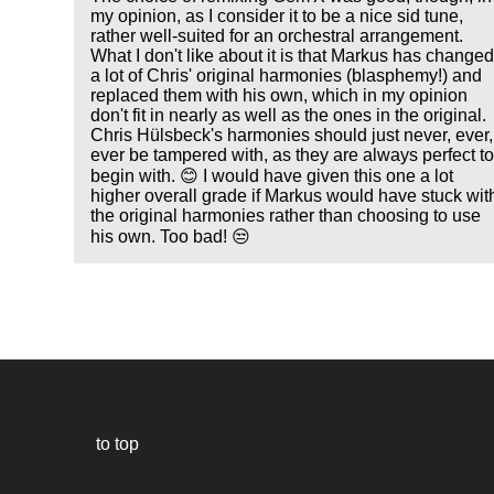
my opinion, as I consider it to be a nice sid tune,
rather well-suited for an orchestral arrangement.
What I don't like about it is that Markus has change
a lot of Chris' original harmonies (blasphemy!) and
replaced them with his own, which in my opinion
don't fit in nearly as well as the ones in the original.
Chris Hülsbeck's harmonies should just never, ever,
ever be tampered with, as they are always perfect t
begin with. 😊 I would have given this one a lot
higher overall grade if Markus would have stuck wit
the original harmonies rather than choosing to use
his own. Too bad! 😒
to top