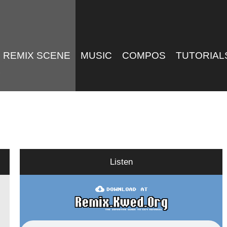
REMIX SCENE
MUSIC
COMPOS
TUTORIAL
Listen