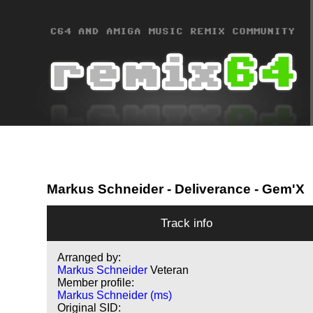
Markus Schneider
- Deliverance - Gem'X
Track info
Arranged by:
Markus Schneider
Veteran
Member profile:
Markus Schneider (ms)
Original SID: