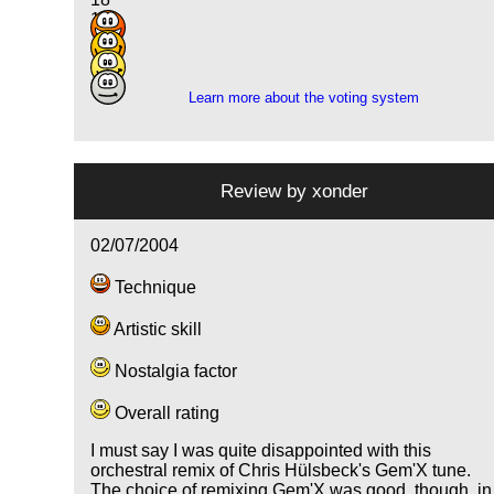
19
15
1
Learn more about the voting system
Review by
xonder
02/07/2004
Technique
Artistic skill
Nostalgia factor
Overall rating
I must say I was quite disappointed with this
orchestral remix of Chris Hülsbeck's Gem'X tune.
The choice of remixing Gem'X was good, though, in