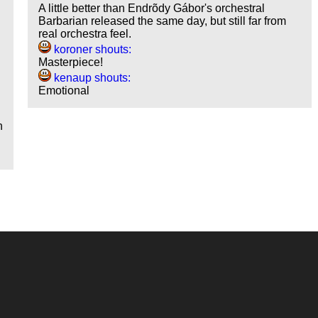
A little better than Endrõdy Gábor's orchestral
Barbarian released the same day, but still far from
real orchestra feel.
d
koroner shouts:
Masterpiece!
kenaup shouts:
Emotional
o
h