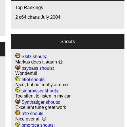
Top Rankings
2
c64 charts July 2004
Shouts
Skitz shouts:
Markus does it again 😊
psybass shouts:
Wonderful!
eliot shouts:
Nice, but not really a remix
sidbrowser shouts:
Too silent to listen in my car
Synthatiger shouts:
Excellent tune great work
mfe shouts:
Nice over all 😊
omoroca shouts: