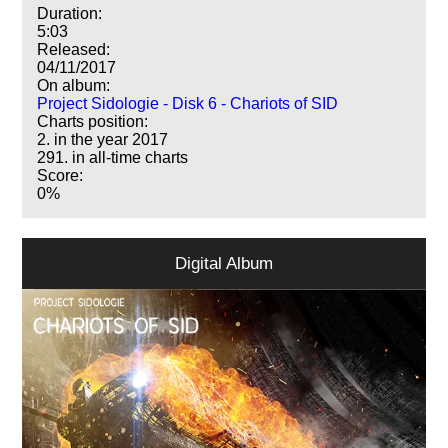
Duration:
5:03
Released:
04/11/2017
On album:
Project Sidologie - Disk 6 - Chariots of SID
Charts position:
2. in the year 2017
291. in all-time charts
Score:
0%
Digital Album