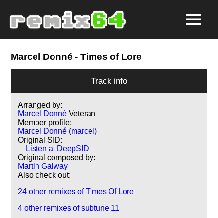
Marcel Donné
- Times of Lore
Track info
Arranged by:
Marcel Donné
Veteran
Member profile:
Marcel Donné (marcel)
Original SID:
Listen at DeepSID
Original composed by:
Martin Galway
Also check out:
24 other remixes of Times Of Lore
4 other remixes of subtune 11