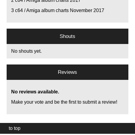
2
c64 / Amiga album charts 2017
3
c64 / Amiga album charts November 2017
Shouts
No shouts yet.
Reviews
No reviews available.
Make your vote and be the first to submit a review!
to top