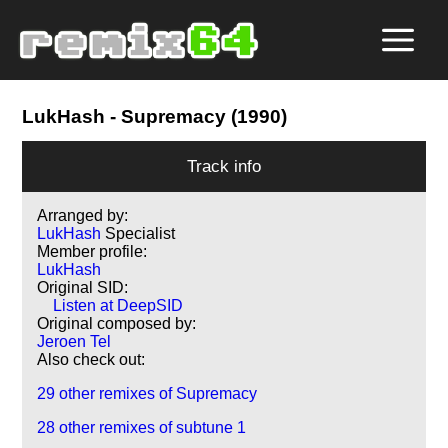
LukHash
- Supremacy (1990)
Track info
Arranged by:
LukHash
Specialist
Member profile:
LukHash
Original SID:
Listen at DeepSID
Original composed by:
Jeroen Tel
Also check out:
29 other remixes of Supremacy
28 other remixes of subtune 1