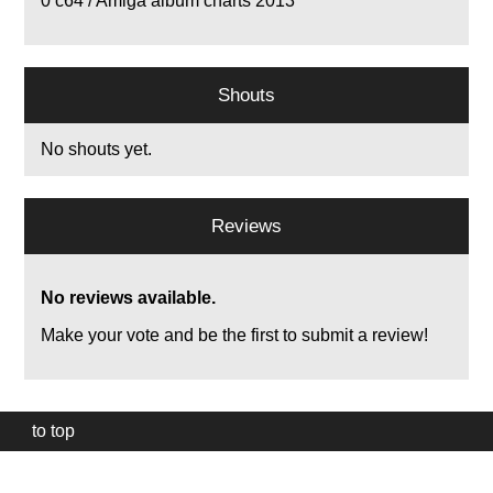
0
c64 / Amiga album charts 2013
Shouts
No shouts yet.
Reviews
No reviews available.
Make your vote and be the first to submit a review!
to top
Our