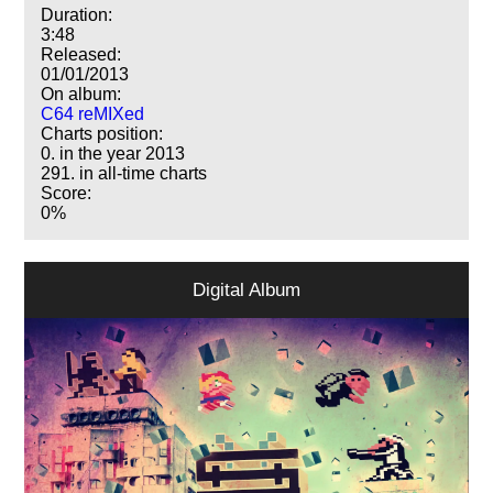
Duration:
3:48
Released:
01/01/2013
On album:
C64 reMIXed
Charts position:
0. in the year 2013
291. in all-time charts
Score:
0%
Digital Album