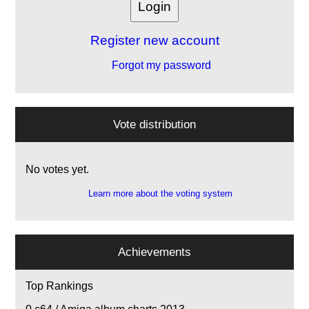
Register new account
Forgot my password
Vote distribution
No votes yet.
Learn more about the voting system
Achievements
Top Rankings