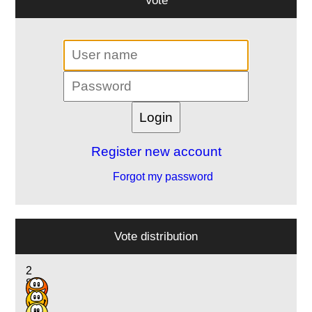
Register new account
Forgot my password
Vote distribution
2
8
12
12