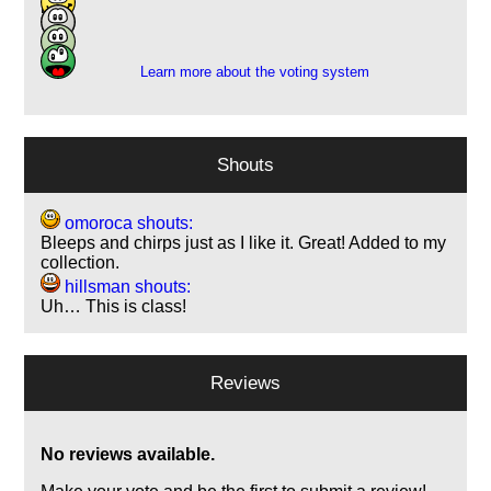
5
1
Learn more about the voting system
Shouts
omoroca shouts:
Bleeps and chirps just as I like it. Great! Added to my
collection.
hillsman shouts:
Uh… This is class!
Reviews
No reviews available.