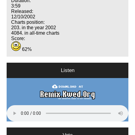
Duration:
3:59
Released:
12/10/2002
Charts position:
203. in the year 2002
4084. in all-time charts
Score:
62%
Listen
Vote