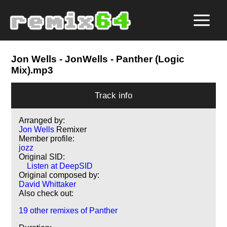
Jon Wells
- JonWells - Panther (Logic
Mix).mp3
Track info
Arranged by:
Jon Wells
Remixer
Member profile:
jozz
Original SID:
Listen at DeepSID
Original composed by:
David Whittaker
Also check out:
19 other remixes of Panther