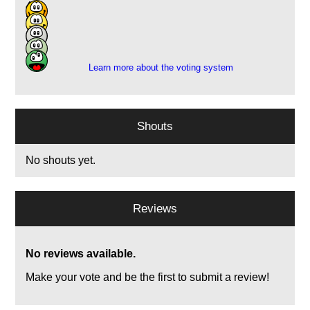
4
8
1
1
Learn more about the voting system
Shouts
No shouts yet.
Reviews
No reviews available.
Make your vote and be the first to submit a review!