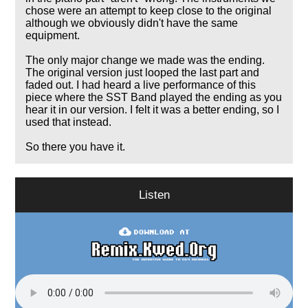
chose were an attempt to keep close to the original
although we obviously didn't have the same
equipment.
The only major change we made was the ending.
The original version just looped the last part and
faded out. I had heard a live performance of this
piece where the SST Band played the ending as you
hear it in our version. I felt it was a better ending, so I
used that instead.
So there you have it.
Listen