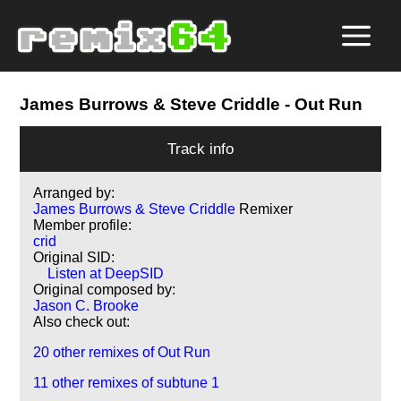
James Burrows & Steve Criddle
- Out Run
Track info
Arranged by:
James Burrows & Steve Criddle
Remixer
Member profile:
crid
Original SID:
Listen at DeepSID
Original composed by:
Jason C. Brooke
Also check out:
20 other remixes of Out Run
11 other remixes of subtune 1