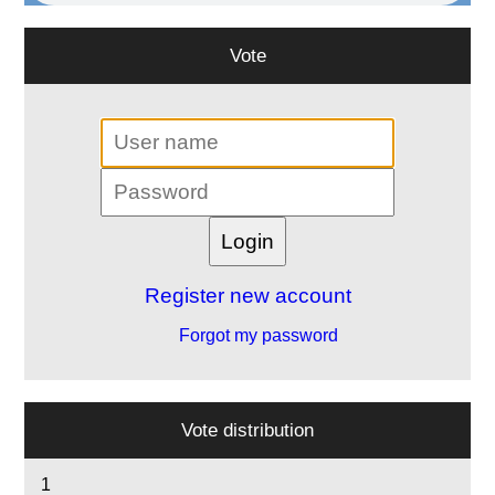
Vote
Register new account
Forgot my password
Vote distribution
1