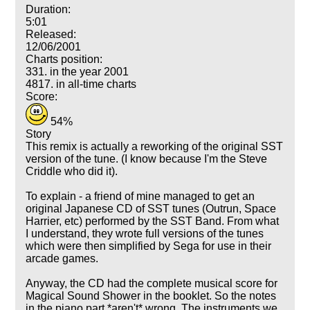
Duration:
5:01
Released:
12/06/2001
Charts position:
331. in the year 2001
4817. in all-time charts
Score:
54%
Story
This remix is actually a reworking of the original SST
version of the tune. (I know because I'm the Steve
Criddle who did it).
To explain - a friend of mine managed to get an
original Japanese CD of SST tunes (Outrun, Space
Harrier, etc) performed by the SST Band. From what
I understand, they wrote full versions of the tunes
which were then simplified by Sega for use in their
arcade games.
Anyway, the CD had the complete musical score for
Magical Sound Shower in the booklet. So the notes
in the piano part *aren't* wrong. The instruments we