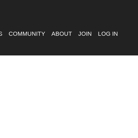
S
COMMUNITY
ABOUT
JOIN
LOG IN