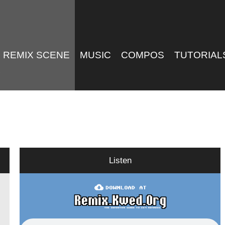
REMIX SCENE
MUSIC
COMPOS
TUTORIAL
Listen