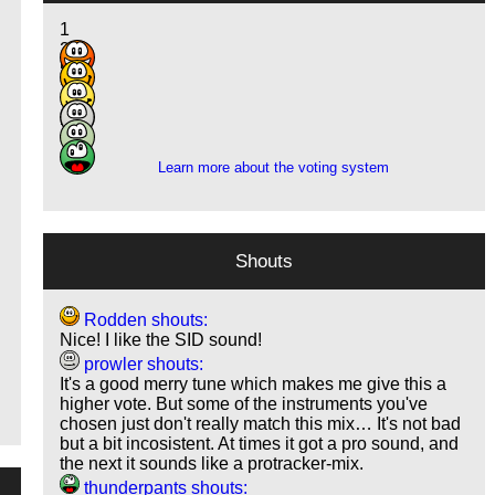
1
2
5
17
1
o
2
Learn more about the voting system
Shouts
Rodden shouts:
Nice! I like the SID sound!
prowler shouts:
It's a good merry tune which makes me give this a
higher vote. But some of the instruments you've
chosen just don't really match this mix… It's not bad
but a bit incosistent. At times it got a pro sound, and
the next it sounds like a protracker-mix.
thunderpants shouts: