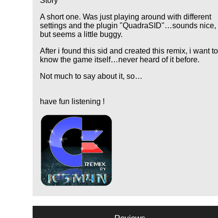
Story
A short one. Was just playing around with different
settings and the plugin "QuadraSID"…sounds nice,
but seems a little buggy.
After i found this sid and created this remix, i want t
know the game itself…never heard of it before.
Not much to say about it, so…
have fun listening !