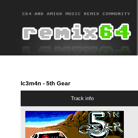
Ic3m4n
- 5th Gear
Track info