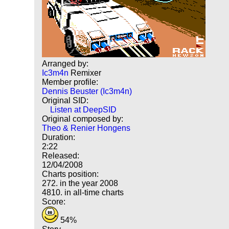
Arranged by:
Ic3m4n
Remixer
Member profile:
Dennis Beuster (Ic3m4n)
Original SID:
Listen at DeepSID
Original composed by:
Theo & Renier Hongens
Duration:
2:22
Released:
12/04/2008
Charts position:
272. in the year 2008
4810. in all-time charts
Score:
54%