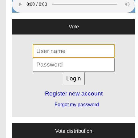
Vote
Register new account
Forgot my password
Vote distribution