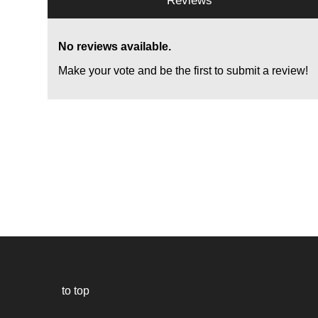
Reviews
No reviews available.
Make your vote and be the first to submit a review!
to top