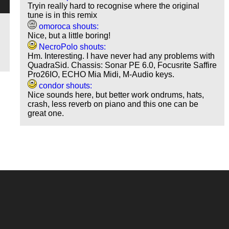
Tryin really hard to recognise where the original
tune is in this remix
omoroca shouts:
Nice, but a little boring!
NecroPolo shouts:
Hm. Interesting. I have never had any problems with
QuadraSid. Chassis: Sonar PE 6.0, Focusrite Saffire
Pro26IO, ECHO Mia Midi, M-Audio keys.
condor shouts:
Nice sounds here, but better work ondrums, hats,
crash, less reverb on piano and this one can be
great one.