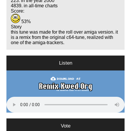
223. in the year 2000
4839. in all-time charts
Score:
53%
Story
this tune was made for the roll over amiga version. it
is a remix from the original c64-tune, realized with
one of the amiga-trackers.
Listen
Vote