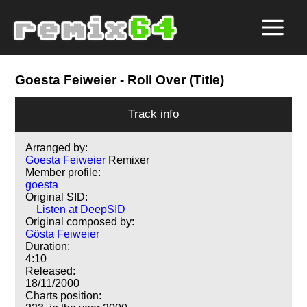
Goesta Feiweier
- Roll Over (Title)
Track info
Arranged by:
Goesta Feiweier
Remixer
Member profile:
goesta
Original SID:
Listen at DeepSID
Original composed by:
Gösta Feiweier
Duration:
4:10
Released:
18/11/2000
Charts position: