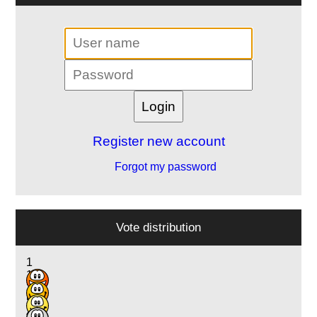
Register new account
Forgot my password
Vote distribution
1
1
3
5
4