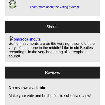
Learn more about the voting system
Shouts
omoroca shouts:
Some instruments are on the very right, some on the
very left, but none in the middle! Like in old Beatles
recordings, in the very beginning of stereophonic
sound!
Reviews
No reviews available.
Make your vote and be the first to submit a review!