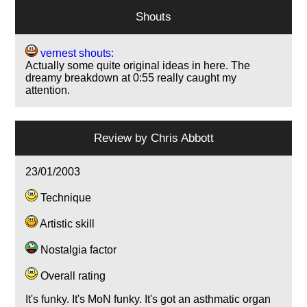
Shouts
vernest shouts:
Actually some quite original ideas in here. The
dreamy breakdown at 0:55 really caught my
attention.
Review by
Chris Abbott
23/01/2003
Technique
Artistic skill
Nostalgia factor
Overall rating
It's funky. It's MoN funky. It's got an asthmatic organ