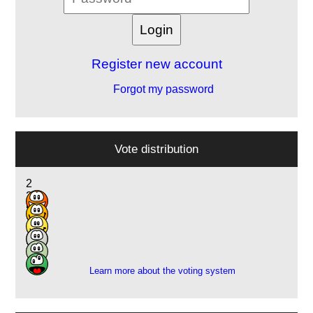
Register new account
Forgot my password
Vote distribution
2
2
5
2
2
3
Learn more about the voting system