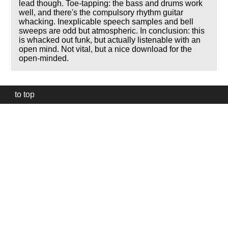
lead though. Toe-tapping: the bass and drums work
well, and there's the compulsory rhythm guitar
whacking. Inexplicable speech samples and bell
sweeps are odd but atmospheric. In conclusion: this
is whacked out funk, but actually listenable with an
open mind. Not vital, but a nice download for the
open-minded.
to top
Our
website
uses
technically
essential
cookies,
to
provide,
protect
and
to
improve
our