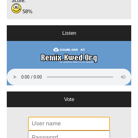
Score:
58%
Listen
Vote