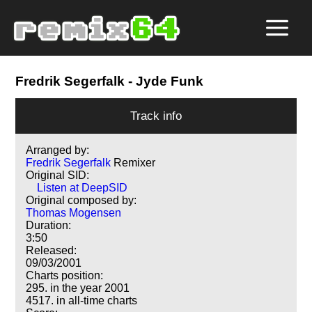
Fredrik Segerfalk
- Jyde Funk
Track info
Arranged by:
Fredrik Segerfalk
Remixer
Original SID:
Listen at DeepSID
Original composed by:
Thomas Mogensen
Duration:
3:50
Released:
09/03/2001
Charts position:
295. in the year 2001
4517. in all-time charts