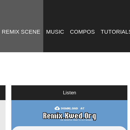
REMIX SCENE
MUSIC
COMPOS
TUTORIAL
Listen