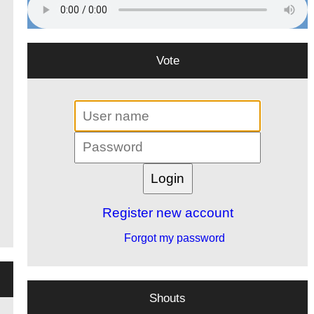
Vote
Register new account
Forgot my password
Shouts