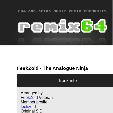
FeekZoid
- The Analogue Ninja
Track info
Arranged by:
FeekZoid
Veteran
Member profile:
feekzoid
Original SID: