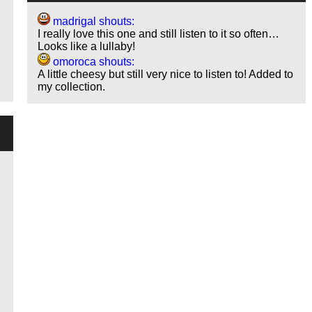
madrigal shouts:
I really love this one and still listen to it so often…
Looks like a lullaby!
omoroca shouts:
A little cheesy but still very nice to listen to! Added to
my collection.