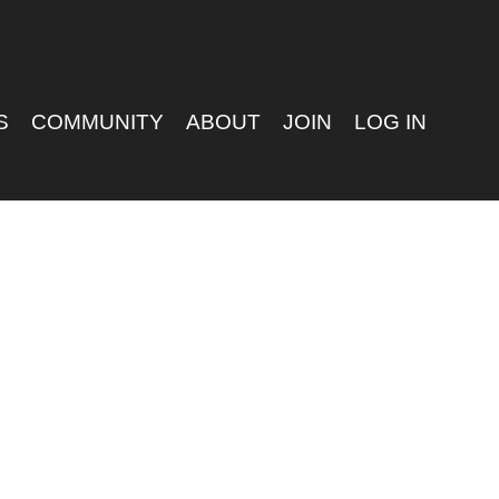
S
COMMUNITY
ABOUT
JOIN
LOG IN