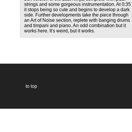
strings and some gorgeous instrumentation. At 0:35
it stops being so cute and begins to develop a dark
side. Further developments take the piece through
an Art of Noise section, replete with banging drums
and timpani and piano. An odd combination but it
works here. It's weird, but it works.
to top
Our
website
uses
technically