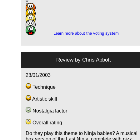
8
9
4
2
Learn more about the voting system
Review by
Chris Abbott
23/01/2003
Technique
Artistic skill
Nostalgia factor
Overall rating
Do they play this theme to Ninja babies? A musical
box version of the Last Ninja, complete with pizz.