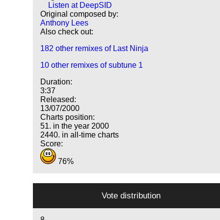
Listen at DeepSID
Original composed by:
Anthony Lees
Also check out:
182 other remixes of Last Ninja
10 other remixes of subtune 1
Duration:
3:37
Released:
13/07/2000
Charts position:
51. in the year 2000
2440. in all-time charts
Score:
76%
Vote distribution
8