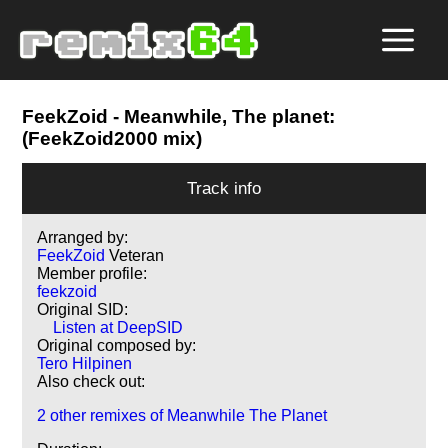
FeekZoid
- Meanwhile, The planet:
(FeekZoid2000 mix)
Track info
Arranged by:
FeekZoid
Veteran
Member profile:
feekzoid
Original SID:
Listen at DeepSID
Original composed by:
Tero Hilpinen
Also check out:
2 other remixes of Meanwhile The Planet