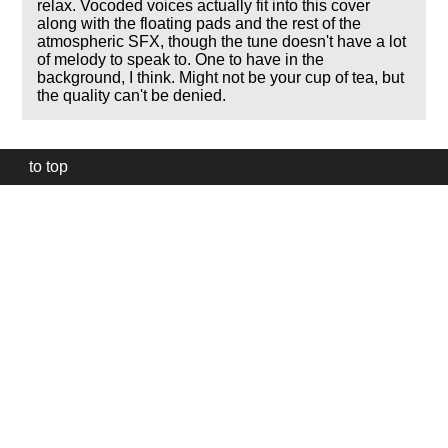
relax. Vocoded voices actually fit into this cover
along with the floating pads and the rest of the
atmospheric SFX, though the tune doesn't have a lot
of melody to speak to. One to have in the
background, I think. Might not be your cup of tea, but
the quality can't be denied.
to top
Our
website
uses
technically
essential
cookies,
to
provide,
protect
and
to
improve
our
services.