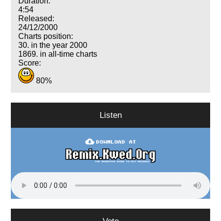
Duration:
4:54
Released:
24/12/2000
Charts position:
30. in the year 2000
1869. in all-time charts
Score:
80%
Listen
Vote