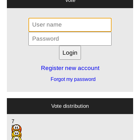
Register new account
Forgot my password
Vote distribution
7
8
6
4