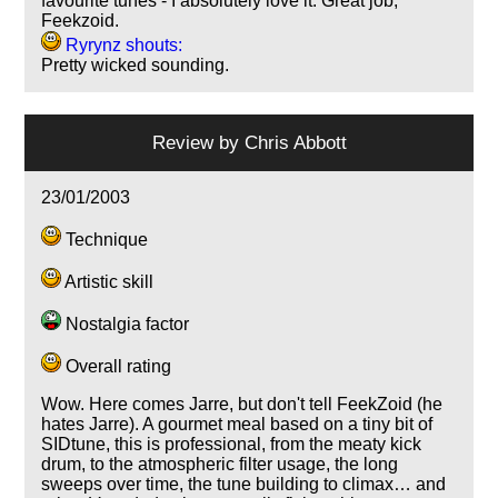
favourite tunes - I absolutely love it. Great job,
Feekzoid.
Ryrynz shouts:
Pretty wicked sounding.
Review by
Chris Abbott
23/01/2003
Technique
Artistic skill
Nostalgia factor
Overall rating
Wow. Here comes Jarre, but don't tell FeekZoid (he
hates Jarre). A gourmet meal based on a tiny bit of
SIDtune, this is professional, from the meaty kick
drum, to the atmospheric filter usage, the long
sweeps over time, the tune building to climax… and