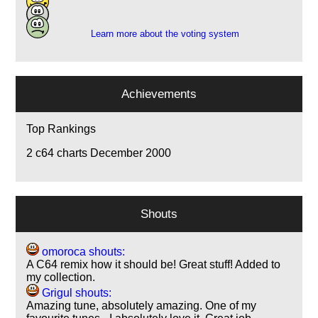
1
Learn more about the voting system
Achievements
Top Rankings
2
c64 charts December 2000
Shouts
omoroca shouts:
A C64 remix how it should be! Great stuff! Added to
my collection.
Grigul shouts:
Amazing tune, absolutely amazing. One of my