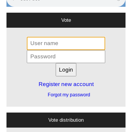
Vote
Register new account
Forgot my password
Vote distribution