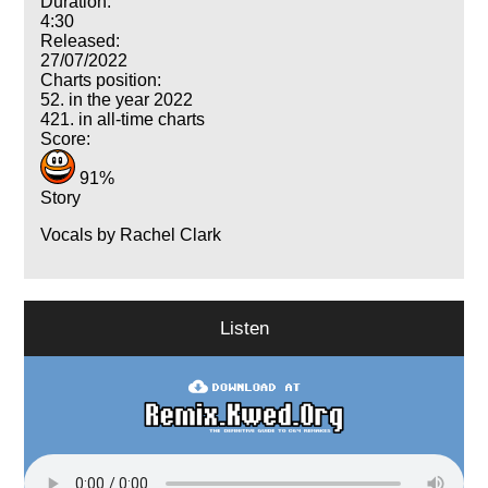
Duration:
4:30
Released:
27/07/2022
Charts position:
52. in the year 2022
421. in all-time charts
Score:
91%
Story
Vocals by Rachel Clark
Listen