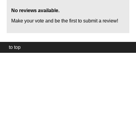
No reviews available.
Make your vote and be the first to submit a review!
to top
Our
website
uses
technically
essential
cookies,
to
provide,
protect
and
to
improve
our
services.