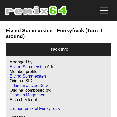
Eivind Sommersten
- Funkyfreak (Turn it
around)
Track info
Arranged by:
Eivind Sommersten
Adept
Member profile:
Eivind Sommersten
Original SID:
Listen at DeepSID
Original composed by:
Thomas Mogensen
Also check out:
1 other remix of Funkyfreak