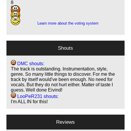
8
9
2
Learn more about the voting system
Shouts
DMC shouts:
The track is outstanding. Instrumentation, style,
genre. So many little things to discover. For me the
track by itself would've been enough. No need for
vocals. But they do not hurt either. Matter of taste I
guess. Well done Eivind!
LooPeR231 shouts:
I'm ALL IN for this!
Reviews