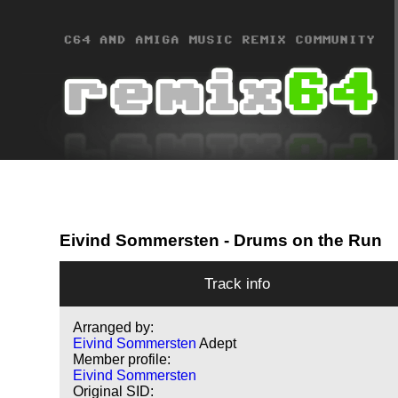
Eivind Sommersten
- Drums on the Run
Track info
Arranged by:
Eivind Sommersten
Adept
Member profile:
Eivind Sommersten
Original SID: