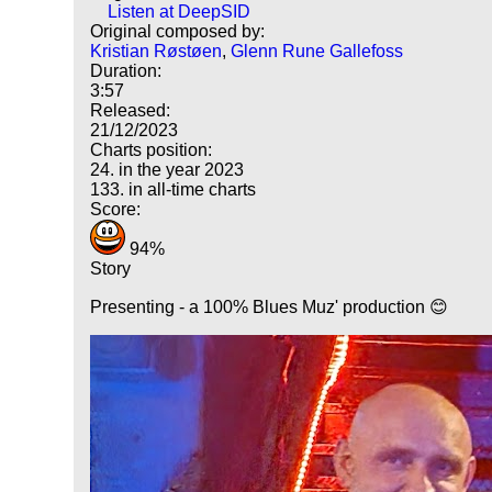
Listen at DeepSID
Original composed by:
Kristian Røstøen
,
Glenn Rune Gallefoss
Duration:
3:57
Released:
21/12/2023
Charts position:
24. in the year 2023
133. in all-time charts
Score:
94%
Story
Presenting - a 100% Blues Muz' production 😊