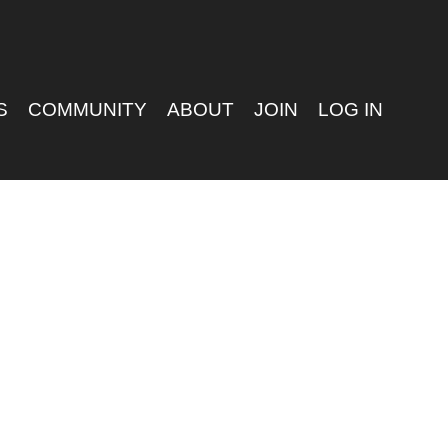
S
COMMUNITY
ABOUT
JOIN
LOG IN