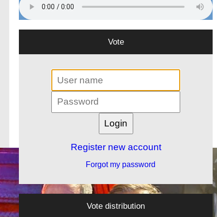
Vote
Register new account
Forgot my password
Vote distribution