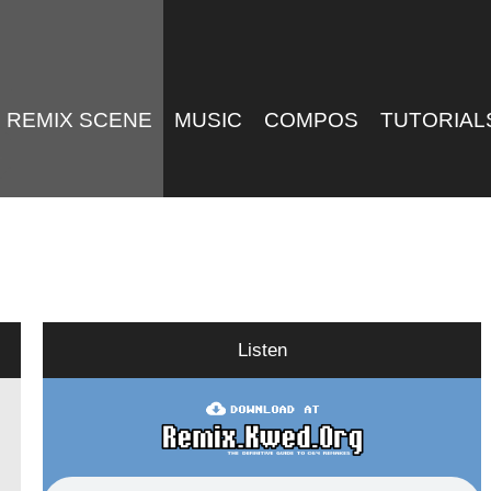
REMIX SCENE
MUSIC
COMPOS
TUTORIAL
Listen