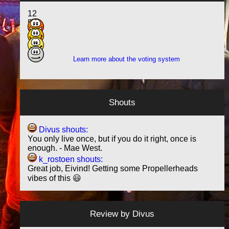
12
5
3
1
Learn more about the voting system
Shouts
Divus shouts:
You only live once, but if you do it right, once is
enough. - Mae West.
k_rostoen shouts:
Great job, Eivind! Getting some Propellerheads
vibes of this 😃
Review by
Divus