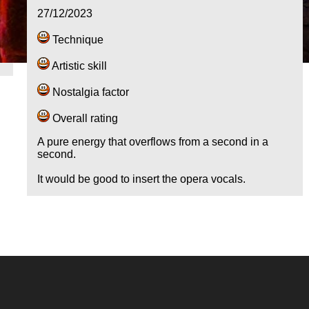
27/12/2023
Technique
Artistic skill
Nostalgia factor
Overall rating
A pure energy that overflows from a second in a
second.
It would be good to insert the opera vocals.