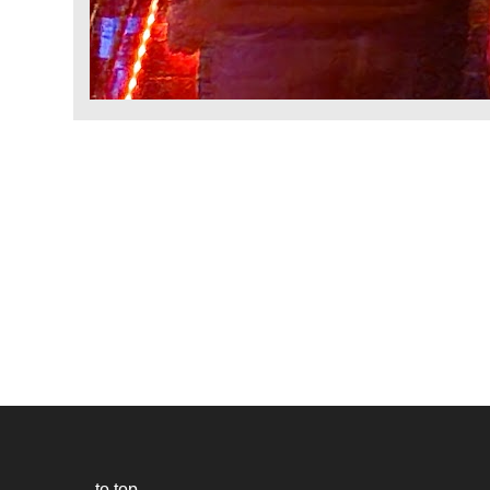
to top