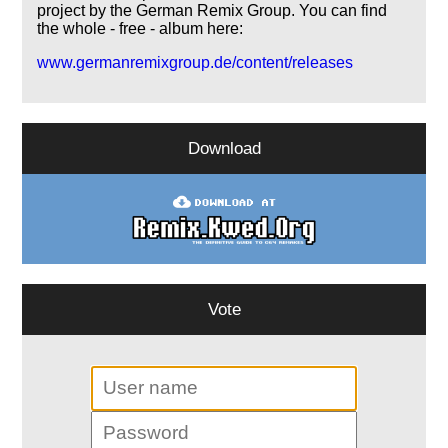
project by the German Remix Group. You can find
the whole - free - album here:
www.germanremixgroup.de/content/releases
Download
Vote