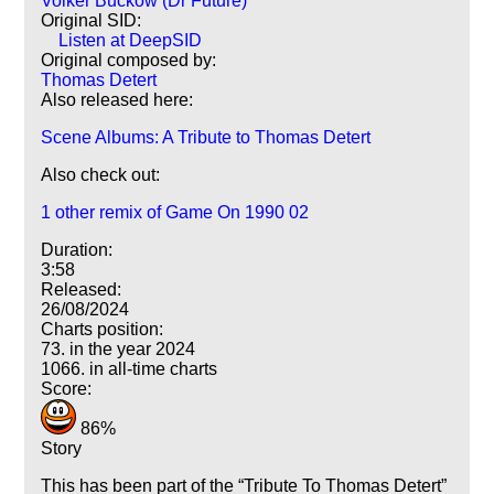
Volker Buckow (Dr Future)
Original SID:
Listen at DeepSID
Original composed by:
Thomas Detert
Also released here:
Scene Albums: A Tribute to Thomas Detert
Also check out:
1 other remix of Game On 1990 02
Duration:
3:58
Released:
26/08/2024
Charts position:
73. in the year 2024
1066. in all-time charts
Score:
86%
Story
This has been part of the
Tribute To Thomas Detert