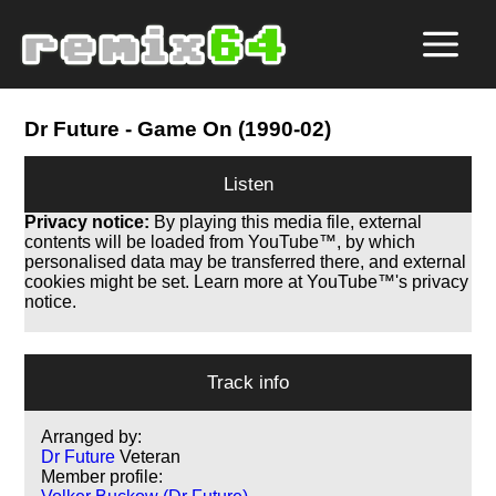
Dr Future
- Game On (1990-02)
Listen
Privacy notice:
By playing this media file, external
contents will be loaded from YouTube™, by which
personalised data may be transferred there, and external
cookies might be set. Learn more at YouTube™'s privacy
notice.
Track info
Arranged by:
Dr Future
Veteran
Member profile: