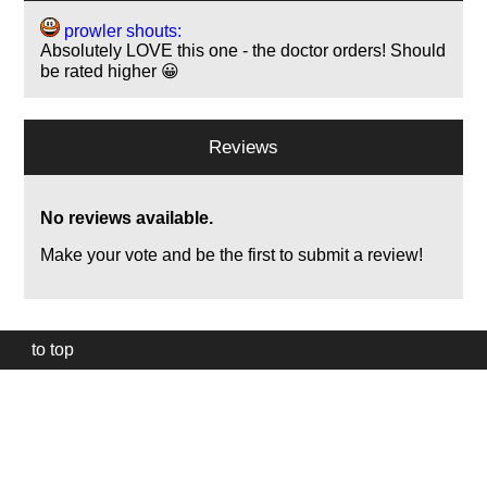
prowler shouts:
Absolutely LOVE this one - the doctor orders! Should
be rated higher 😀
Reviews
No reviews available.
Make your vote and be the first to submit a review!
to top
Our
website
uses
technically
essential