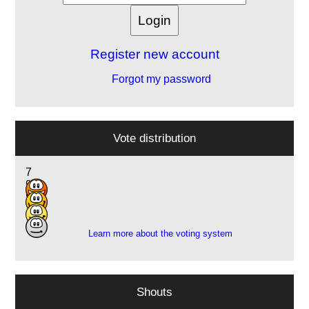
Register new account
Forgot my password
Vote distribution
7
9
5
1
Learn more about the voting system
Shouts