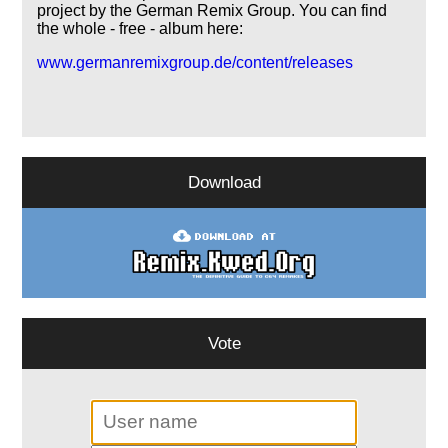
project by the German Remix Group. You can find
the whole - free - album here:
www.germanremixgroup.de/content/releases
Download
Vote