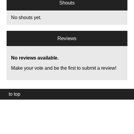
Shouts
No shouts yet.
Reviews
No reviews available.
Make your vote and be the first to submit a review!
to top
Our
website
uses
technically
essential
cookies,