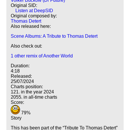
Volker Buckow (Dr Future)
Original SID:
Listen at DeepSID
Original composed by:
Thomas Detert
Also released here:
Scene Albums: A Tribute to Thomas Detert
Also check out:
1 other remix of Another World
Duration:
4:18
Released:
25/07/2024
Charts position:
121. in the year 2024
2055. in all-time charts
Score:
79%
Story
This has been part of the
Tribute To Thomas Detert