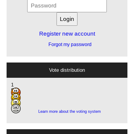
Register new account
Forgot my password
Vote distribution
1
9
3
2
Learn more about the voting system