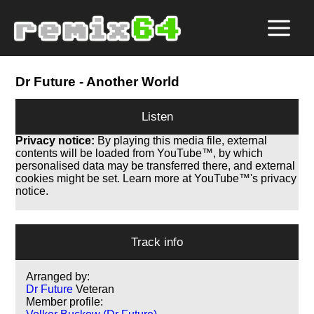
Dr Future
- Another World
Listen
Privacy notice:
By playing this media file, external
contents will be loaded from YouTube™, by which
personalised data may be transferred there, and external
cookies might be set. Learn more at YouTube™'s privacy
notice.
Track info
Arranged by:
Dr Future
Veteran
Member profile: