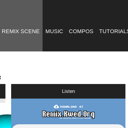
REMIX SCENE
MUSIC
COMPOS
TUTORIAL
t
Listen