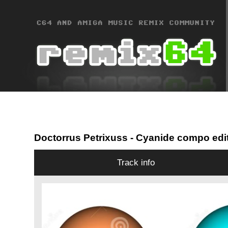
Doctorrus Petrixuss
- Cyanide compo edi
Track info