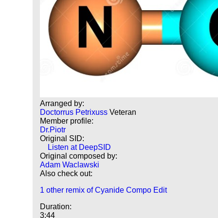
Arranged by:
Doctorrus Petrixuss
Veteran
Member profile:
Dr.Piotr
Original SID:
Listen at DeepSID
Original composed by:
Adam Waclawski
Also check out:
1 other remix of Cyanide Compo Edit
Duration:
3:44