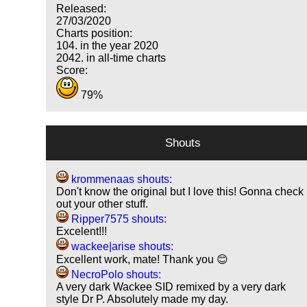
Released:
27/03/2020
Charts position:
104. in the year 2020
2042. in all-time charts
Score:
79%
Shouts
krommenaas shouts:
Don't know the original but I love this! Gonna check
out your other stuff.
Ripper7575 shouts:
Excelent!!!
wackee|arise shouts:
Excellent work, mate! Thank you 😊
NecroPolo shouts:
A very dark Wackee SID remixed by a very dark
style Dr P. Absolutely made my day.