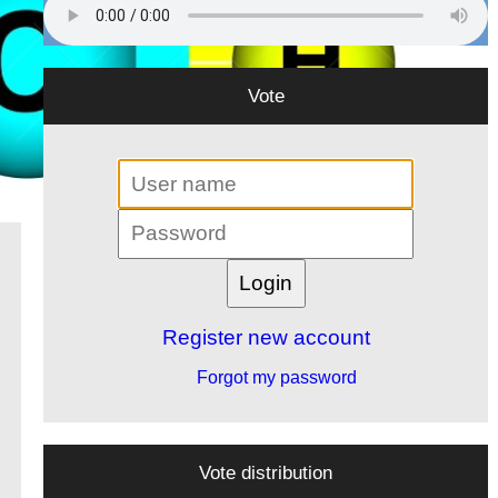
Vote
Register new account
Forgot my password
Vote distribution