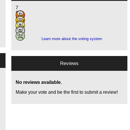
7
5
5
4
4
Learn more about the voting system
Reviews
No reviews available.
Make your vote and be the first to submit a review!