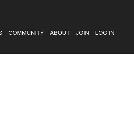
S
COMMUNITY
ABOUT
JOIN
LOG IN