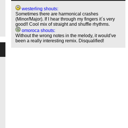
westerling shouts:
Sometimes there are harmonical crashes
(Minor/Major). If I hear through my fingers it´s very
good!! Cool mix of straight and shuffle rhythms.
omoroca shouts:
Without the wrong notes in the melody, it would've
been a really interesting remix. Disqualified!