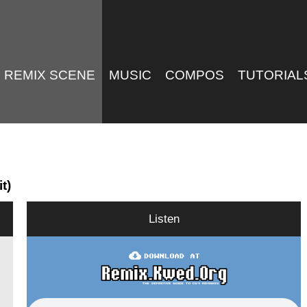
REMIX SCENE
MUSIC
COMPOS
TUTORIAL
t)
Listen