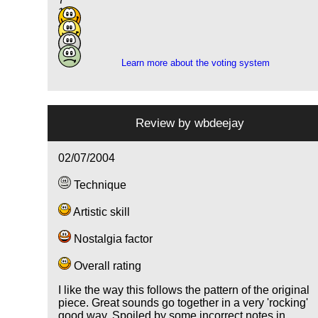
14
4
2
Learn more about the voting system
Review by
wbdeejay
02/07/2004
Technique
Artistic skill
Nostalgia factor
Overall rating
I like the way this follows the pattern of the original
piece. Great sounds go together in a very 'rocking'
good way. Spoiled by some incorrect notes in