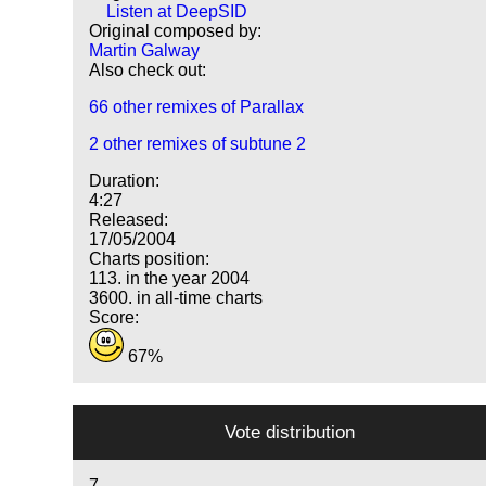
Listen at DeepSID
Original composed by:
Martin Galway
Also check out:
66 other remixes of Parallax
2 other remixes of subtune 2
Duration:
4:27
Released:
17/05/2004
Charts position:
113. in the year 2004
3600. in all-time charts
Score:
67%
Vote distribution
7