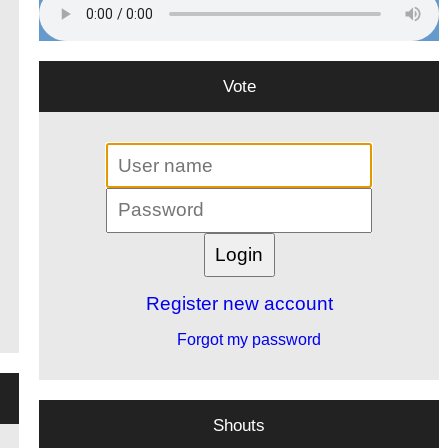
Vote
Register new account
Forgot my password
Shouts