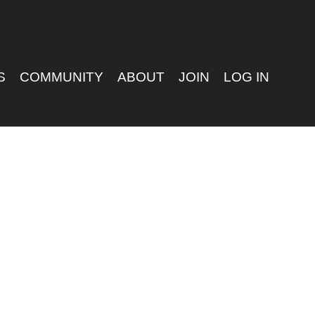
S
COMMUNITY
ABOUT
JOIN
LOG IN