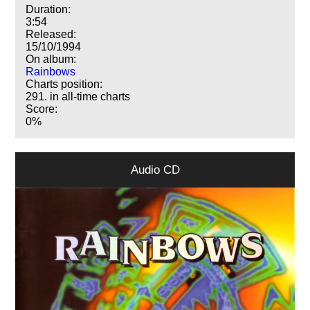
Duration:
3:54
Released:
15/10/1994
On album:
Rainbows
Charts position:
291. in all-time charts
Score:
0%
Audio CD