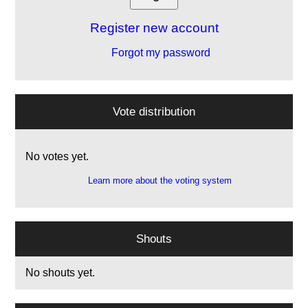
Register new account
Forgot my password
Vote distribution
No votes yet.
Learn more about the voting system
Shouts
No shouts yet.