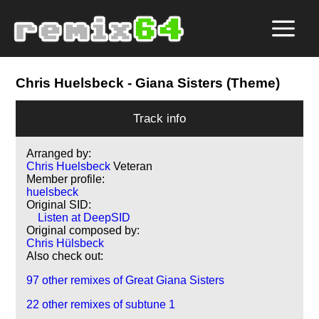
Chris Huelsbeck
- Giana Sisters (Theme)
Track info
Arranged by:
Chris Huelsbeck
Veteran
Member profile:
huelsbeck
Original SID:
Listen at DeepSID
Original composed by:
Chris Hülsbeck
Also check out:
97 other remixes of Great Giana Sisters
22 other remixes of subtune 1