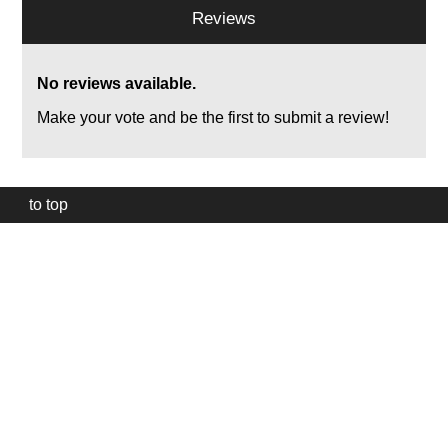
Reviews
No reviews available.
Make your vote and be the first to submit a review!
to top
Our
website
uses
technically
essential
cookies,
to
provide,
protect
and
to
improve