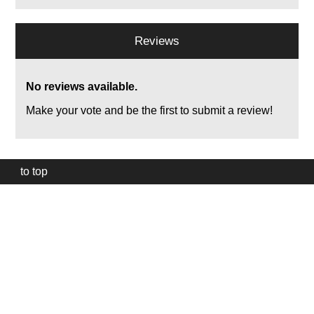
Reviews
No reviews available.
Make your vote and be the first to submit a review!
to top
Our
website
uses
technically
essential
cookies,
to
provide,
protect