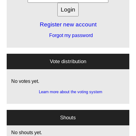
Register new account
Forgot my password
Vote distribution
No votes yet.
Learn more about the voting system
Shouts
No shouts yet.