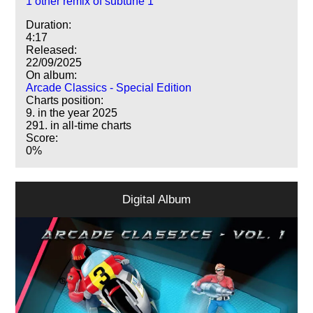
1 other remix of subtune 1
Duration:
4:17
Released:
22/09/2025
On album:
Arcade Classics - Special Edition
Charts position:
9. in the year 2025
291. in all-time charts
Score:
0%
Digital Album