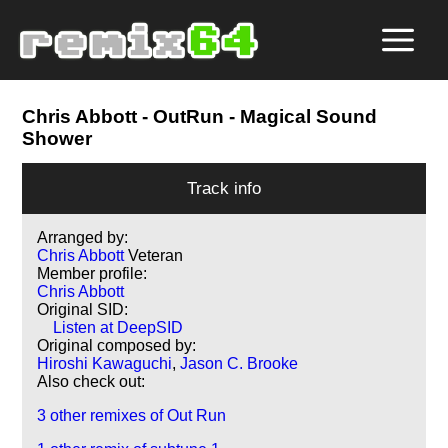
Chris Abbott
- OutRun - Magical Sound
Shower
Track info
Arranged by:
Chris Abbott
Veteran
Member profile:
Chris Abbott
Original SID:
Listen at DeepSID
Original composed by:
Hiroshi Kawaguchi
,
Jason C. Brooke
Also check out:
3 other remixes of Out Run