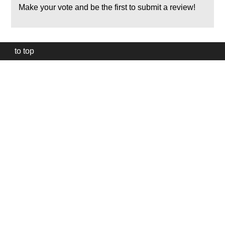
Make your vote and be the first to submit a review!
to top
Our
website
uses
technically
essential
cookies,
to
provide,
protect
and
to
improve
our
services.
Technically