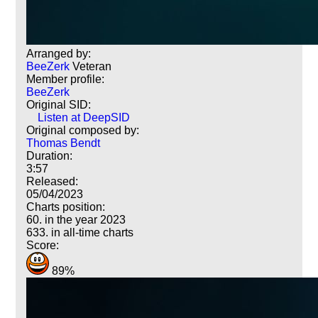
Arranged by:
BeeZerk
Veteran
Member profile:
BeeZerk
Original SID:
Listen at DeepSID
Original composed by:
Thomas Bendt
Duration:
3:57
Released:
05/04/2023
Charts position:
60. in the year 2023
633. in all-time charts
Score:
89%