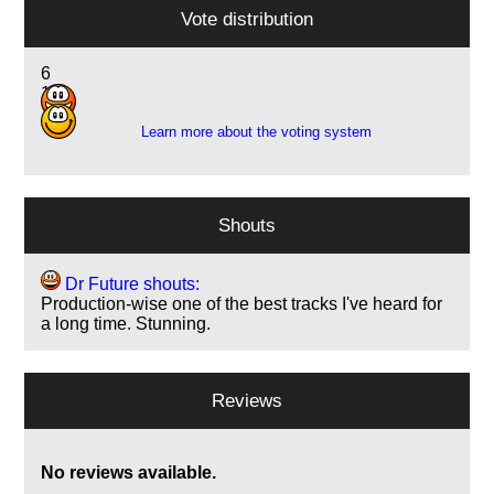
Vote distribution
6
11
Learn more about the voting system
Shouts
Dr Future shouts:
Production-wise one of the best tracks I've heard for
a long time. Stunning.
Reviews
No reviews available.