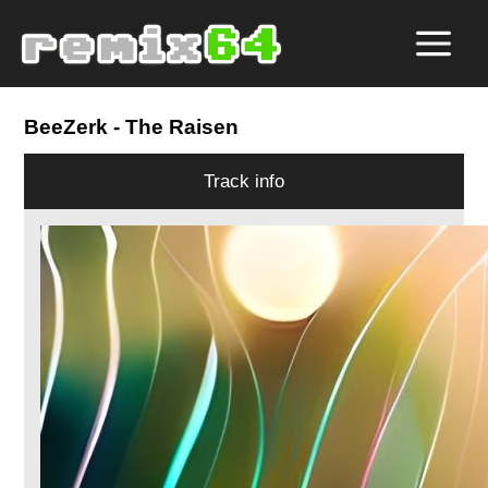
BeeZerk
- The Raisen
Track info