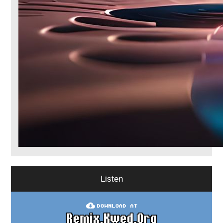
Listen