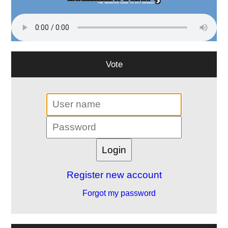
Vote
Register new account
Forgot my password