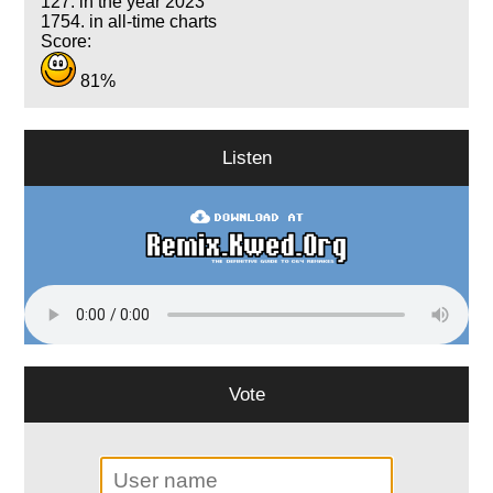
127. in the year 2023
1754. in all-time charts
Score:
81%
Listen
Vote