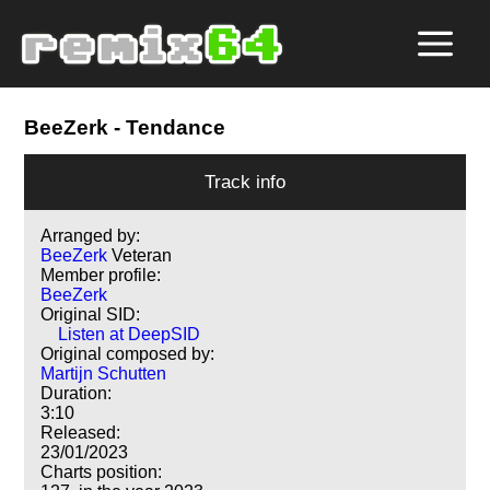
BeeZerk
- Tendance
Track info
Arranged by:
BeeZerk
Veteran
Member profile:
BeeZerk
Original SID:
Listen at DeepSID
Original composed by:
Martijn Schutten
Duration:
3:10
Released:
23/01/2023
Charts position: