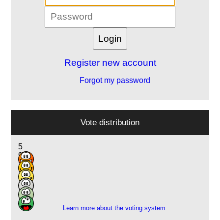
Register new account
Forgot my password
Vote distribution
5
9
2
1
1
1
Learn more about the voting system