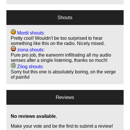
Shouts
Mordi shouts:
Pretty cool! Wouldn't be too surprised to hear
something like this on the radio. Nicely mixed.
ziona shouts:
Pure pro job, the earworm infiltrating all my audio
senses after a single listening, thanks so much!
Zilog shouts:
Sorry but this one is absolutely boring, on the verge
of painful
Reviews
No reviews available.
Make your vote and be the first to submit a review!