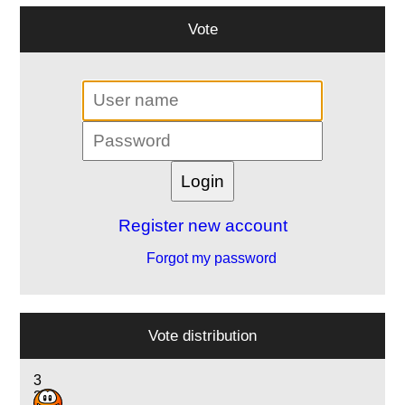
Vote
Register new account
Forgot my password
Vote distribution
3
3