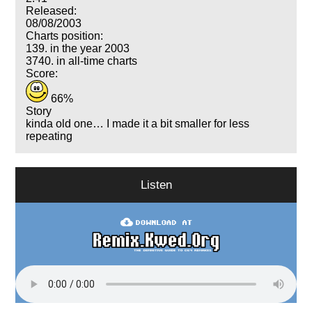
Released:
08/08/2003
Charts position:
139. in the year 2003
3740. in all-time charts
Score:
66%
Story
kinda old one… I made it a bit smaller for less
repeating
Listen