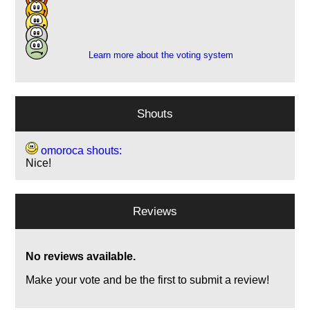
11
7
1
Learn more about the voting system
Shouts
omoroca shouts:
Nice!
Reviews
No reviews available.
Make your vote and be the first to submit a review!