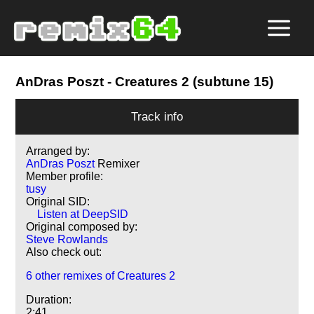
AnDras Poszt
- Creatures 2 (subtune 15)
Track info
Arranged by:
AnDras Poszt
Remixer
Member profile:
tusy
Original SID:
Listen at DeepSID
Original composed by:
Steve Rowlands
Also check out:
6 other remixes of Creatures 2
Duration:
2:41