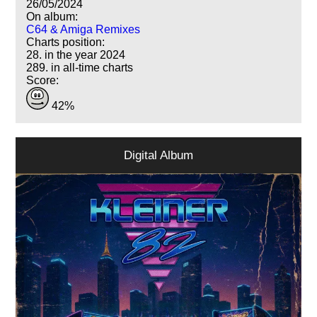
26/05/2024
On album:
C64 & Amiga Remixes
Charts position:
28. in the year 2024
289. in all-time charts
Score:
42%
Digital Album