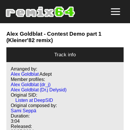
Alex Goldblat
- Contest Demo part 1
(Kleiner'82 remix)
Track info
Arranged by:
Alex Goldblat
Adept
Member profiles:
Alex Goldblat (dr_j)
Alex Goldblat (Dr.j Delysid)
Original SID:
Listen at DeepSID
Original composed by:
Sami Seppä
Duration:
3:04
Released: