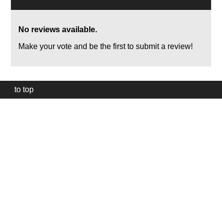
No reviews available.
Make your vote and be the first to submit a review!
to top
Our
website
uses
technically
essential
cookies,
to
provide,
protect
and
to
improve
our