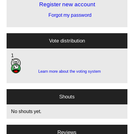
Register new account
Forgot my password
Vote distribution
1
1
Learn more about the voting system
Shouts
No shouts yet.
Reviews