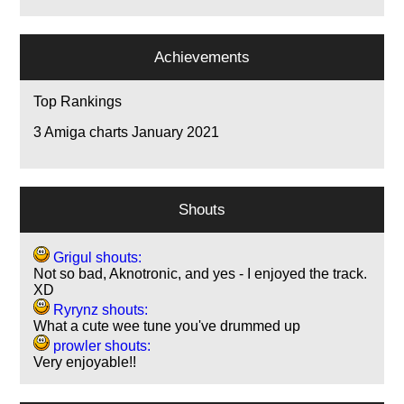
Achievements
Top Rankings
3
Amiga charts January 2021
Shouts
Grigul shouts:
Not so bad, Aknotronic, and yes - I enjoyed the track.
XD
Ryrynz shouts:
What a cute wee tune you've drummed up
prowler shouts:
Very enjoyable!!