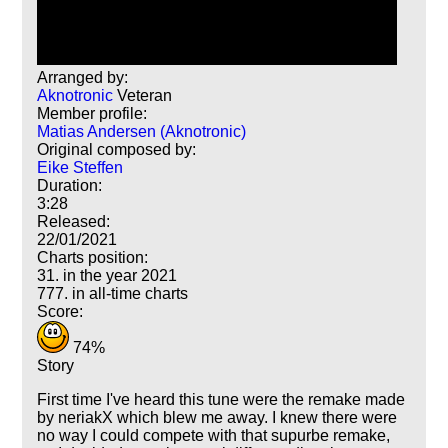
Arranged by:
Aknotronic
Veteran
Member profile:
Matias Andersen (Aknotronic)
Original composed by:
Eike Steffen
Duration:
3:28
Released:
22/01/2021
Charts position:
31. in the year 2021
777. in all-time charts
Score:
74%
Story
First time I've heard this tune were the remake made
by neriakX which blew me away. I knew there were
no way I could compete with that supurbe remake,