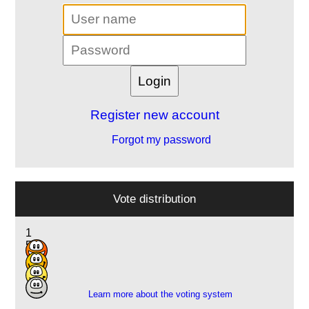
Register new account
Forgot my password
Vote distribution
1
5
10
1
Learn more about the voting system