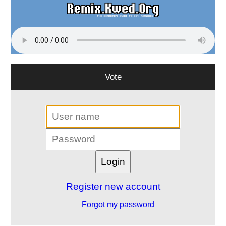
Vote
Register new account
Forgot my password