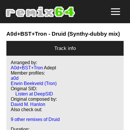
A0d+BST+Tron
- Druid (Synthy-dubby mix)
Track info
Arranged by:
A0d+BST+Tron
Adept
Member profiles:
a0d
Erwin Beekveld (Tron)
Original SID:
Listen at DeepSID
Original composed by:
David M. Hanlon
Also check out:
9 other remixes of Druid
Duration: