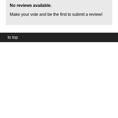
No reviews available.
Make your vote and be the first to submit a review!
to top
Our
website
uses
technically
essential
cookies,
to
provide,
protect
and
to
improve
our
services.