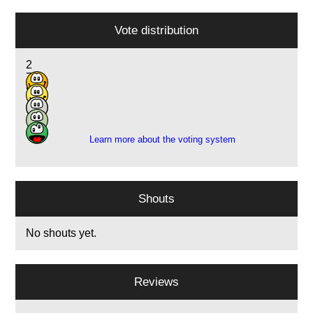
Vote distribution
2
7
5
2
1
Learn more about the voting system
Shouts
No shouts yet.
Reviews