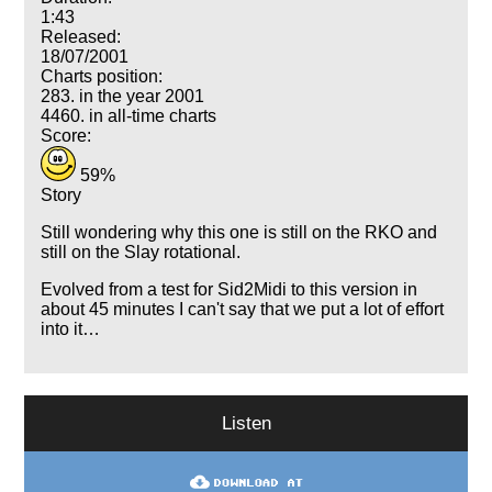
1:43
Released:
18/07/2001
Charts position:
283. in the year 2001
4460. in all-time charts
Score:
59%
Story
Still wondering why this one is still on the RKO and
still on the Slay rotational.
Evolved from a test for Sid2Midi to this version in
about 45 minutes I can't say that we put a lot of effort
into it…
Listen