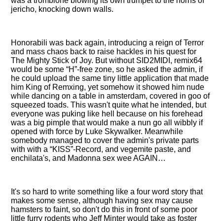
was a tromblone blowing its own trumpet to the horns of
jericho, knocking down walls.
Honorabili was back again, introducing a reign of Terror
and mass chaos back to raise hackles in his quest for
The Mighty Stick of Joy. But without SID2MIDI, remix64
would be some
H
-free zone, so he asked the admin, if
he could upload the same tiny little application that made
him King of Remxing, yet somehow it showed him nude
while dancing on a table in amsterdam, covered in goo of
squeezed toads. This wasn't quite what he intended, but
everyone was puking like hell because on his forehead
was a big pimple that would make a nun go all wibbly if
opened with force by Luke Skywalker. Meanwhile
somebody managed to cover the admin's private parts
with with a
KISS
-Record, and vegemite paste, and
enchilata's, and Madonna sex wee AGAIN…
It's so hard to write something like a four word story that
makes some sense, although having sex may cause
hamsters to faint, so don't do this in front of some poor
little furry rodents who Jeff Minter would take as foster