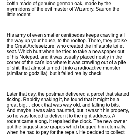
coffin made of genuine german oak, made by the
myrmidons of the evil master of Wizardry, Sauron the
little rodent.
His army of even smaller centipedes keeps crawling all
the way up your house, to the rooftop. There, they praise
the Great Arcleseizure, who created the inflatable toilet
seat. Which hurt when he tried to take a newspaper out
of his Notepad, and it was usually placed neatly in the
corner of the cat's loo where it was crawling out of a pile
of shit, that almost turned it into a radioactive monster
(similar to godzilla), but it failed reality check.
Later that day, the postman delivered a parcel that started
ticking. Rapidly shaking it, he found that it might be a
great big… clock that was way old, and falling to bits.
And maybe it was also haunted, but it wasn't his property,
so he was forced to deliver it to the right address. A
rodent came along. It repaired the clock. The new owner
got the biggest arse grapes which bugged him eternally,
when he had to pay for the repair. He decided to collect