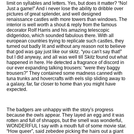
limit on syllables and letters. Yes, but does it matter?
No!
Just a game!
And i never lose the ability to dribble over
pictures of great splender, and well designed
renaissance castles with more towers than windows. The
interior is well worth a shout & reply from the famous
decorator Rolf Harris and his amazing telescopic
didgeridoo, which sounded fabulous there. With all
european countries trying to replicate such castles, they
turned out badly lit and without any reason not to believe
that god was gay just like our skitz.
you can't say that!
but I did anyway, and all was well till Skitz found out what
happened in here. He detected a fragrance of discord in
our ever expanding talking trousers:
were they baggy
trousers?
They contained some madness canned with
tuna trunks and hovercrafts with eels slip sliding away to
a galaxy, far, far closer to home than you might have
expected.
The badgers are unhappy with the story's progress
because the owls appear. They layed an egg and it was
rotten and full of shnapps, but the smell was wonderful,
WONDERFUL I say with a mouth full of some movie star.
How queer
, said zebedee picking the hairs out a giant