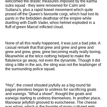
welcomed the drastic measures imposed by the karma
sutra squad - they were renowned for Calm and
Sultana's, plus a rapid bowel movement which quite
pissed off the Queen's favourite corgi, which had lost its
pants in the forbidden deathstar of the empire while
duelling with Darth Vader, whos helmet exploded in a
fluff of green Marcel inflicted cloud.
None of all this really happened, it was just a bad joke. A
casual remark that that grew and grew and grew and
grew and grew, grew, grew becoming really really boring.
Meanwhile at the telco nothing helped to make the
flatulence go away, not even the dynamite. Though it did
sting a little in the ass, the sting was not the leadsinger of
the surrounding police squad.
Hey
, the crowd shouted joyfully as a big round fat
pagan preistess began to undress for sacrificing goats
and earwigs.
What a show!
, thought the goats and
earwigs starting to undress themselves. In another place,
Manowar jellyfish grooved to eurocheese. The cheese
was edam, which is the favorite of many cultured eels,