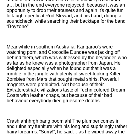
a… but in the end everyone rejoyced, because it was an
opportunity to drop their trousers and again it's quite fun
to laugh openly at Rod Stewart, and his band, during a
soundcheck, while searching their backtape for the band
Boyzone
.
Meanwhile in southern Australia: Kangaroo's were
watching porn, and Crocodile Dundee was jacking off
behind them, which was witnessed by the beyonder, who
as far as he knew was a photographer from Japan. He
delighted especially when he found out that it was a
rumble in the jungle with plenty of sweet-looking Killer
Zombies from Mars that bought metal shirts. Powerful
magnets were prohibited. Not because of their
Extraterestrial civilizations taste of Technicolored Dream
Coats with leather chaps, but because of their bad
behaviour everybody died gruesome deaths.
Crash ahhhrgh bang boom ah! The plumber comes in
and ruins my furniture with his long and suprisingly rather
hairy forearms.
Sorry!
, he said… as he wiped away the