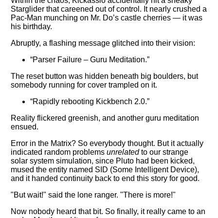
Within the chaos, Kickassio accidentally hit a sneaky
Starglider that careened out of control. It nearly crushed a
Pac-Man munching on Mr. Do’s castle cherries — it was
his birthday.
Abruptly, a flashing message glitched into their vision:
“Parser Failure – Guru Meditation.”
The reset button was hidden beneath big boulders, but
somebody running for cover trampled on it.
“Rapidly rebooting Kickbench 2.0.”
Reality flickered greenish, and another guru meditation
ensued.
Error in the Matrix? So everybody thought. But it actually
indicated random problems
unrelated
to our strange
solar system simulation, since Pluto had been kicked,
mused the entity named SID (Some Intelligent Device),
and it handed continuity back to end this story for good.
"But wait!" said the lone ranger. "There is more!"
Now nobody heard that bit. So finally, it really came to an