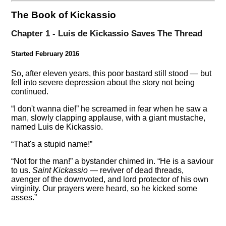
The Book of Kickassio
Chapter 1 - Luis de Kickassio Saves The Thread
Started February 2016
So, after eleven years, this poor bastard still stood — but
fell into severe depression about the story not being
continued.
I don't wanna die!
he screamed in fear when he saw a
man, slowly clapping applause, with a giant mustache,
named Luis de Kickassio.
That's a stupid name!
Not for the man!
a bystander chimed in.
He is a saviour
to us.
Saint Kickassio
— reviver of dead threads,
avenger of the downvoted, and lord protector of his own
virginity. Our prayers were heard, so he kicked some
asses.