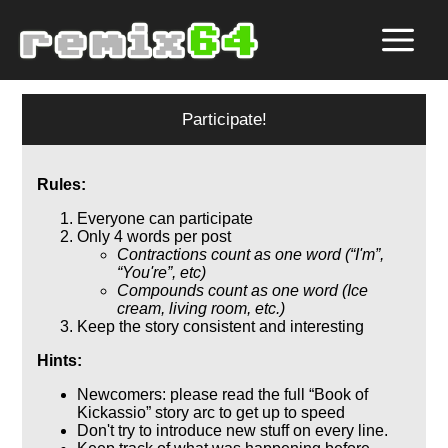
Participate!
Rules:
Everyone can participate
Only 4 words per post
Contractions count as one word (
I'm
,
You're
, etc)
Compounds count as one word (Ice
cream, living room, etc.)
Keep the story consistent and interesting
Hints:
Newcomers: please read the full
Book of
Kickassio
story arc to get up to speed
Don't try to introduce new stuff on every line.