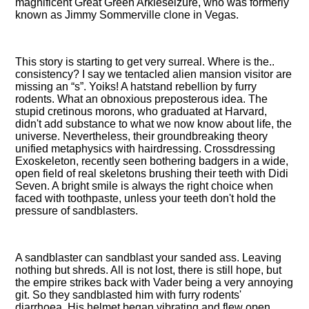
magnificent Great Green Arkleseizure, who was formerly
known as Jimmy Sommerville clone in Vegas.
This story is starting to get very surreal. Where is the..
consistency? I say we tentacled alien mansion visitor are
missing an
s
. Yoiks! A hatstand rebellion by furry
rodents. What an obnoxious preposterous idea. The
stupid cretinous morons, who graduated at Harvard,
didn't add substance to what we now know about life, the
universe. Nevertheless, their groundbreaking theory
unified metaphysics with hairdressing. Crossdressing
Exoskeleton, recently seen bothering badgers in a wide,
open field of real skeletons brushing their teeth with Didi
Seven. A bright smile is always the right choice when
faced with toothpaste, unless your teeth don't hold the
pressure of sandblasters.
A sandblaster can sandblast your sanded ass. Leaving
nothing but shreds. All is not lost, there is still hope, but
the empire strikes back with Vader being a very annoying
git. So they sandblasted him with furry rodents'
diarrhoea. His helmet began vibrating and flew open,