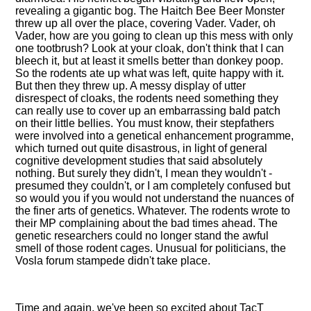
revealing a gigantic bog. The Haitch Bee Beer Monster
threw up all over the place, covering Vader. Vader, oh
Vader, how are you going to clean up this mess with only
one tootbrush? Look at your cloak, don't think that I can
bleech it, but at least it smells better than donkey poop.
So the rodents ate up what was left, quite happy with it.
But then they threw up. A messy display of utter
disrespect of cloaks, the rodents need something they
can really use to cover up an embarrassing bald patch
on their little bellies. You must know, their stepfathers
were involved into a genetical enhancement programme,
which turned out quite disastrous, in light of general
cognitive development studies that said absolutely
nothing. But surely they didn't, I mean they wouldn't -
presumed they couldn't, or I am completely confused but
so would you if you would not understand the nuances of
the finer arts of genetics. Whatever. The rodents wrote to
their MP complaining about the bad times ahead. The
genetic researchers could no longer stand the awful
smell of those rodent cages. Unusual for politicians, the
Vosla forum stampede didn't take place.
Time and again, we've been so excited about TacT