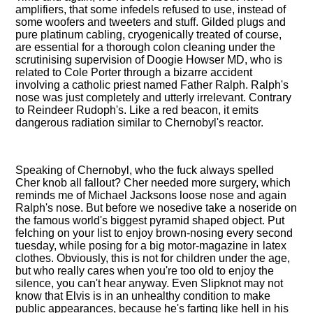
amplifiers, that some infedels refused to use, instead of
some woofers and tweeters and stuff. Gilded plugs and
pure platinum cabling, cryogenically treated of course,
are essential for a thorough colon cleaning under the
scrutinising supervision of Doogie Howser MD, who is
related to Cole Porter through a bizarre accident
involving a catholic priest named Father Ralph. Ralph's
nose was just completely and utterly irrelevant. Contrary
to Reindeer Rudoph's. Like a red beacon, it emits
dangerous radiation similar to Chernobyl's reactor.
Speaking of Chernobyl, who the fuck always spelled
Cher knob all fallout? Cher needed more surgery, which
reminds me of Michael Jacksons loose nose and again
Ralph's nose. But before we nosedive take a noseride on
the famous world's biggest pyramid shaped object. Put
felching on your list to enjoy brown-nosing every second
tuesday, while posing for a big motor-magazine in latex
clothes. Obviously, this is not for children under the age,
but who really cares when you're too old to enjoy the
silence, you can't hear anyway. Even Slipknot may not
know that Elvis is in an unhealthy condition to make
public appearances, because he's farting like hell in his