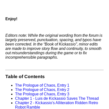
Enjoy!
Editors note: While the original wording from the forum is
largely preserved, punctuation, spacing, and typos have
been corrected. In the
Book of Kickassio
, minor edits
are made to improve story flow and continuity, to smooth
out misunderstandings during the game or to fix
incomprehensible paragraphs.
Table of Contents
The Prologue of Chaos, Entry 1
The Prologue of Chaos, Entry 2
The Prologue of Chaos, Entry 3
Chapter 1 - Luis de Kickassio Saves The Thread
Chapter 2 - Kickassio's Alliteration Ridden Retro
Robot Ramble