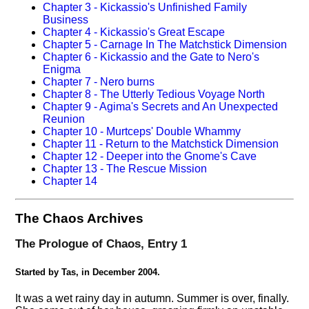
Chapter 3 - Kickassio's Unfinished Family
Business
Chapter 4 - Kickassio's Great Escape
Chapter 5 - Carnage In The Matchstick Dimension
Chapter 6 - Kickassio and the Gate to Nero's
Enigma
Chapter 7 - Nero burns
Chapter 8 - The Utterly Tedious Voyage North
Chapter 9 - Agima's Secrets and An Unexpected
Reunion
Chapter 10 - Murtceps' Double Whammy
Chapter 11 - Return to the Matchstick Dimension
Chapter 12 - Deeper into the Gnome's Cave
Chapter 13 - The Rescue Mission
Chapter 14
The Chaos Archives
The Prologue of Chaos, Entry 1
Started by Tas, in December 2004.
It was a wet rainy day in autumn. Summer is over, finally.