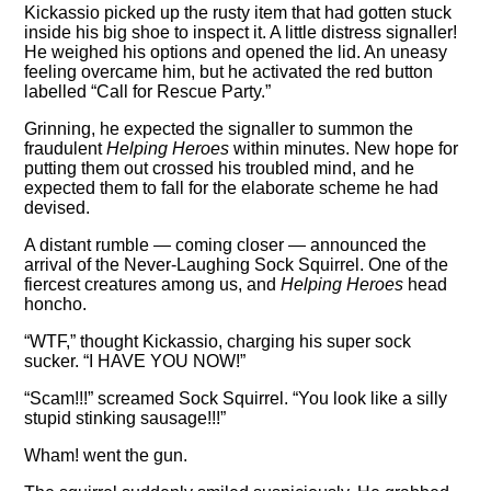
Kickassio picked up the rusty item that had gotten stuck
inside his big shoe to inspect it. A little distress signaller!
He weighed his options and opened the lid. An uneasy
feeling overcame him, but he activated the red button
labelled
Call for Rescue Party.
Grinning, he expected the signaller to summon the
fraudulent
Helping Heroes
within minutes. New hope for
putting them out crossed his troubled mind, and he
expected them to fall for the elaborate scheme he had
devised.
A distant rumble — coming closer — announced the
arrival of the Never-Laughing Sock Squirrel. One of the
fiercest creatures among us, and
Helping Heroes
head
honcho.
WTF,
thought Kickassio, charging his super sock
sucker.
I HAVE YOU NOW!
Scam!!!
screamed Sock Squirrel.
You look like a silly
stupid stinking sausage!!!
Wham! went the gun.