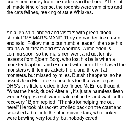
protection money from the rodents in the hood. At first, it
all made kind of sense, the rodents were vamipires and
the cats felines, reeking of stale Whiskas.
An alien ship landed and visitors with green blood
shoutet
ME MARS-MAN!
. They demanded ice cream
and said
Follow me to our humble leader
, then ate his
brains with cream and strawberries. Wimbledon is
coming soon, so the marsmen went and got tennis
lessons from Bjoern Borg, who lost his balls when a
monster leapt out and escaped with them. He chased the
monsters with tennisrackets high, and threw it at
monsters, but missed by miles. But shit happens, so he
asked John McEnroe to heal his toe that was big as
DHS's tiny little erected index finger. McEnroe thought:
What the heck, dude? After all, it's just a harmless flesh
wound! Apply a soft warm patch of herbs and wait for the
recovery.
Bjorn replied:
Thanks for helping me out
here!
He took his racket, strolled back on the court and
smashed a ball into the blue movie stars, who looked
were bawling very loudly, but nobody cared.