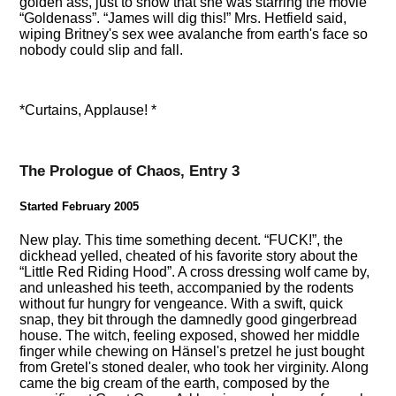
golden ass, just to show that she was starring the movie
Goldenass
.
James will dig this!
Mrs. Hetfield said,
wiping Britney's sex wee avalanche from earth's face so
nobody could slip and fall.
*Curtains, Applause! *
The Prologue of Chaos, Entry 3
Started February 2005
New play. This time something decent.
FUCK!
, the
dickhead yelled, cheated of his favorite story about the
Little Red Riding Hood
. A cross dressing wolf came by,
and unleashed his teeth, accompanied by the rodents
without fur hungry for vengeance. With a swift, quick
snap, they bit through the damnedly good gingerbread
house. The witch, feeling exposed, showed her middle
finger while chewing on Hänsel's pretzel he just bought
from Gretel's stoned dealer, who took her virginity. Along
came the big cream of the earth, composed by the