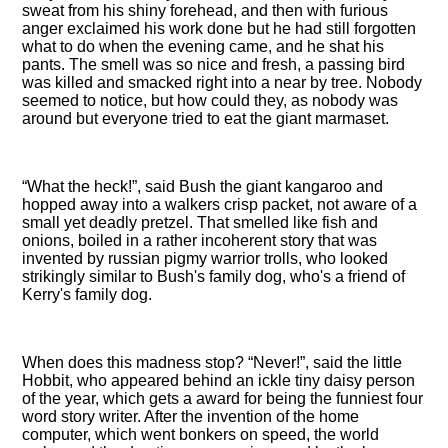
sweat from his shiny forehead, and then with furious
anger exclaimed his work done but he had still forgotten
what to do when the evening came, and he shat his
pants. The smell was so nice and fresh, a passing bird
was killed and smacked right into a near by tree. Nobody
seemed to notice, but how could they, as nobody was
around but everyone tried to eat the giant marmaset.
What the heck!
, said Bush the giant kangaroo and
hopped away into a walkers crisp packet, not aware of a
small yet deadly pretzel. That smelled like fish and
onions, boiled in a rather incoherent story that was
invented by russian pigmy warrior trolls, who looked
strikingly similar to Bush's family dog, who's a friend of
Kerry's family dog.
When does this madness stop?
Never!
, said the little
Hobbit, who appeared behind an ickle tiny daisy person
of the year, which gets a award for being the funniest four
word story writer. After the invention of the home
computer, which went bonkers on speed, the world