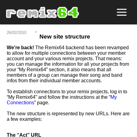
26/02/2010
New site structure
We're back!
The Remix64 backend has been revamped
to allow for multiple connections between your member
account and your various remix projects. That means:
you can manage the information for all your projects from
your
My Remix64
section, it also means that all
members of a group can manage their song and band
infos from their individual member accounts.
To establish connections to your remix projects, log in to
My Remix64
and follow the instructions at the
My
Connections
page.
The new structure is represented by new URLs. Here are
a few examples:
The
Act
URL