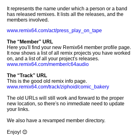
It represents the name under which a person or a band
has released remixes. It lists all the releases, and the
members involved.
www.remix64.com/act/press_play_on_tape
The
Member
URL
Here you'll find your new Remix64 member profile page.
It now shows a list of all remix projects you have worked
on, and a list of all your project's releases.
www.remix64.com/member/c64audio
The
Track
URL
This is the good old remix info page.
www.remix64.com/track/ziphoid/comic_bakery
The old URLs will still work and forward to the proper
new location, so there's no immediate need to update
your links.
We also have a revamped member directory.
Enjoy! 😊