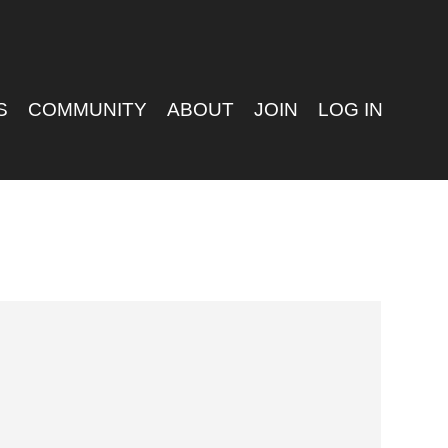
S
COMMUNITY
ABOUT
JOIN
LOG IN