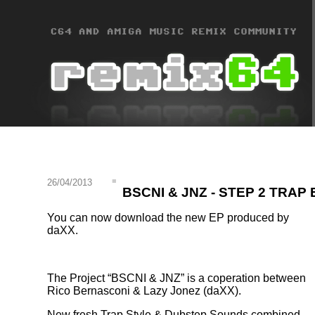
26/04/2013
BSCNI & JNZ - STEP 2 TRAP 
You can now download the new EP produced by
daXX.
The Project
BSCNI & JNZ
is a coperation between
Rico Bernasconi & Lazy Jonez (daXX).
New fresh Trap Style & Dubstep Sounds combined