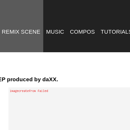
REMIX SCENE
MUSIC
COMPOS
TUTORIAL
EP produced by daXX.