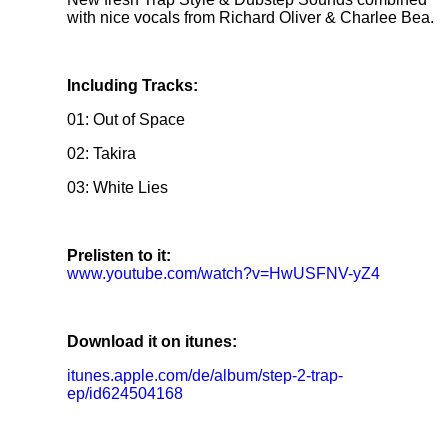
with nice vocals from Richard Oliver & Charlee Bea.
Including Tracks:
01: Out of Space
02: Takira
03: White Lies
Prelisten to it:
www.youtube.com/watch?v=HwUSFNV-yZ4
Download it on itunes:
itunes.apple.com/de/album/step-2-trap-
ep/id624504168