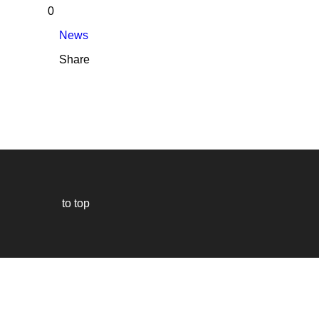
0
News
Share
to top
Our
website
uses
technically