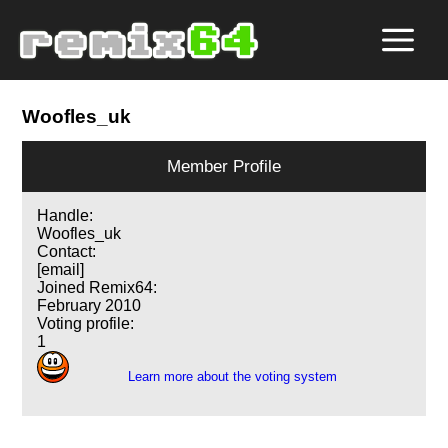
Woofles_uk
Member Profile
Handle:
Woofles_uk
Contact:
[email]
Joined Remix64:
February 2010
Voting profile:
1
Learn more about the voting system