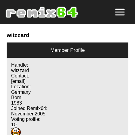
witzzard
Member Profile
Handle:
witzzard
Contact:
[email]
Location:
Germany
Born:
1983
Joined Remix64:
November 2005
Voting profile:
10
3