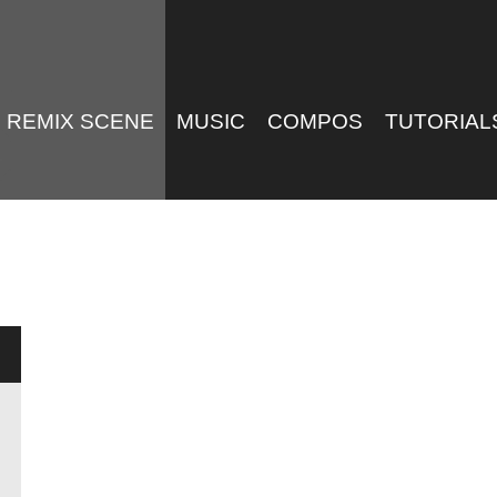
REMIX SCENE
MUSIC
COMPOS
TUTORIAL