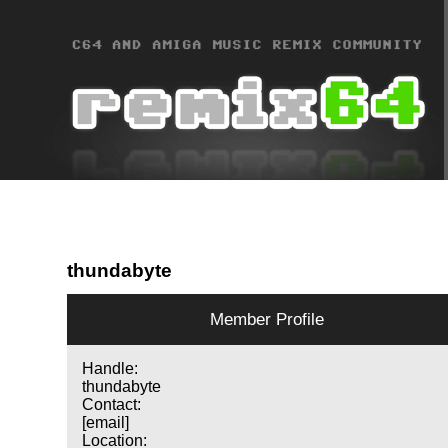
thundabyte
Member Profile
Handle:
thundabyte
Contact:
[email]
Location: