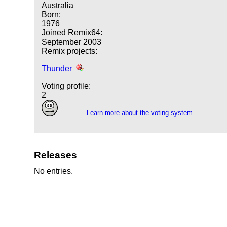
Australia
Born:
1976
Joined Remix64:
September 2003
Remix projects:
Thunder
Voting profile:
2
Learn more about the voting system
Releases
No entries.