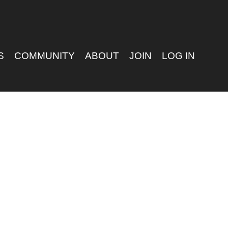
S
COMMUNITY
ABOUT
JOIN
LOG IN