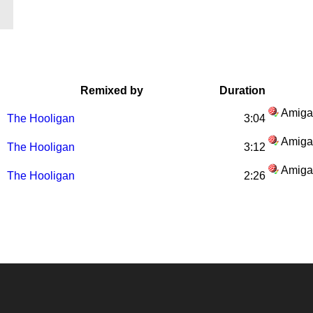
Remixed by
Duration
Amiga
The Hooligan
3:04
Amiga
The Hooligan
3:12
Amiga
The Hooligan
2:26