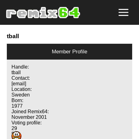
tball
Member Profile
Handle:
tball
Contact:
[email]
Location:
Sweden
Born:
1977
Joined Remix64:
November 2001
Voting profile:
29
56