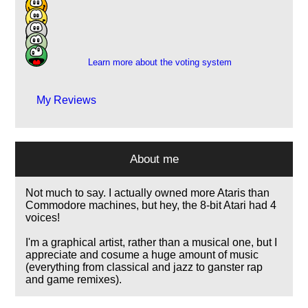
48
30
11
6
Learn more about the voting system
My Reviews
About me
Not much to say. I actually owned more Ataris than
Commodore machines, but hey, the 8-bit Atari had 4
voices!
I'm a graphical artist, rather than a musical one, but I
appreciate and cosume a huge amount of music
(everything from classical and jazz to ganster rap
and game remixes).