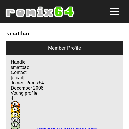
smattbac
Member Profile
Handle:
smattbac
Contact:
[email]
Joined Remix64:
December 2006
Voting profile:
4
20
19
4
1