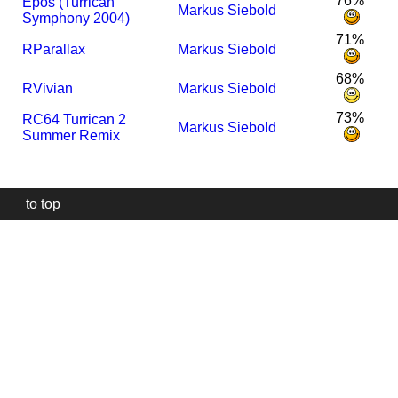
76%
Epos (Turrican
Markus Siebold
Symphony 2004)
71%
R
Parallax
Markus Siebold
68%
R
Vivian
Markus Siebold
73%
R
C64 Turrican 2
Markus Siebold
Summer Remix
to top
Our
website
uses
technically
essential
cookies,
to
provide,
protect
and