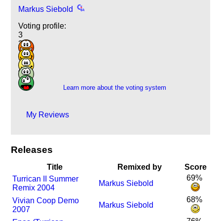
Markus Siebold
Voting profile:
3
3
1
2
4
Learn more about the voting system
My Reviews
Releases
Title
Remixed by
Score
69%
Turrican II Summer
Markus Siebold
Remix 2004
68%
Vivian Coop Demo
Markus Siebold
2007