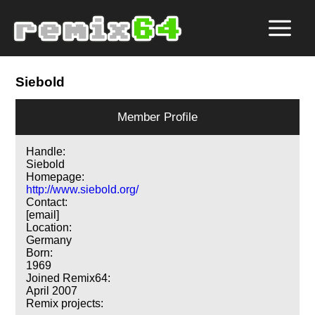
Siebold
Member Profile
Handle:
Siebold
Homepage:
http://www.siebold.org/
Contact:
[email]
Location:
Germany
Born:
1969
Joined Remix64:
April 2007
Remix projects: