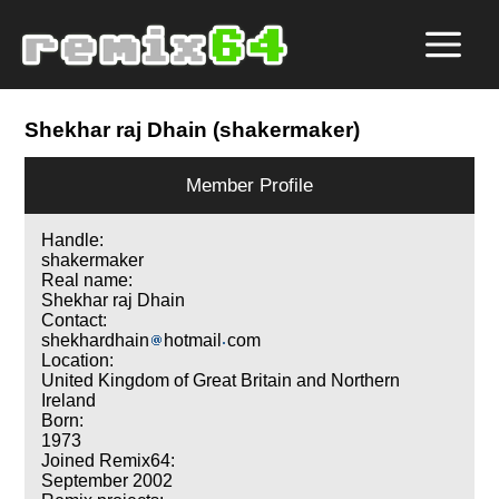
Shekhar raj Dhain (shakermaker)
Member Profile
Handle:
shakermaker
Real name:
Shekhar raj Dhain
Contact:
shekhardhain
hotmail
com
Location:
United Kingdom of Great Britain and Northern
Ireland
Born:
1973
Joined Remix64:
September 2002