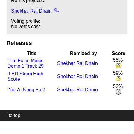
Remix projects:
Shekhar Raj Dhain
Voting profile:
No votes cast.
Releases
Title
Remixed by
Score
55%
I
Tim Follin Music
Shekhar Raj Dhain
Demo 1 Track 29
59%
I
LED Storm High
Shekhar Raj Dhain
Score
52%
I
Yie-Ar Kung Fu 2
Shekhar Raj Dhain
to top
Our
website