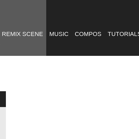
REMIX SCENE
MUSIC
COMPOS
TUTORIAL