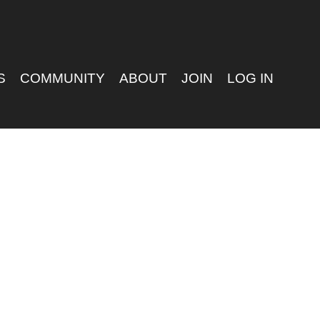
S
COMMUNITY
ABOUT
JOIN
LOG IN