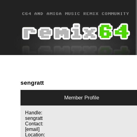
sengratt
Member Profile
Handle:
sengratt
Contact:
[email]
Location: