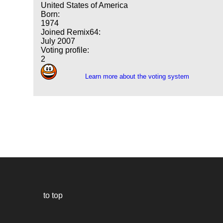
United States of America
Born:
1974
Joined Remix64:
July 2007
Voting profile:
2
Learn more about the voting system
to top