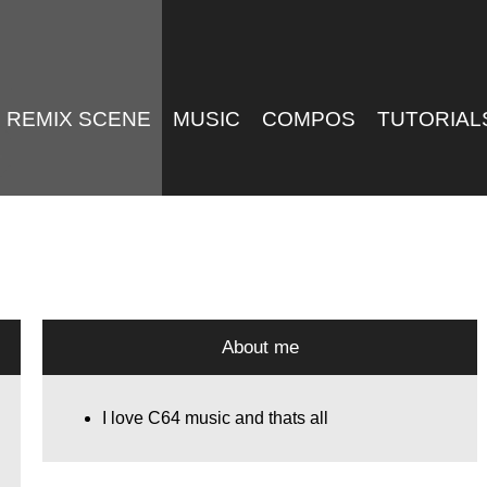
REMIX SCENE
MUSIC
COMPOS
TUTORIAL
About me
I love C64 music and thats all