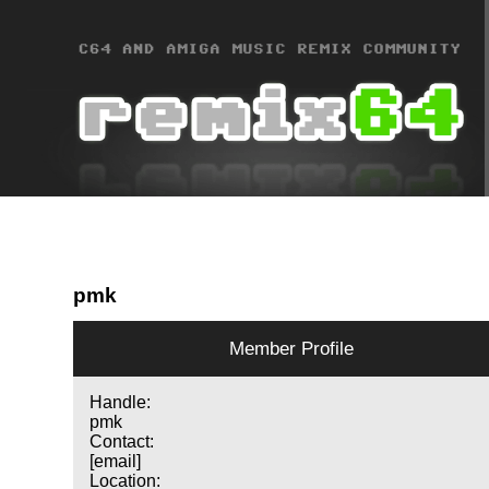
pmk
Member Profile
Handle:
pmk
Contact:
[email]
Location: