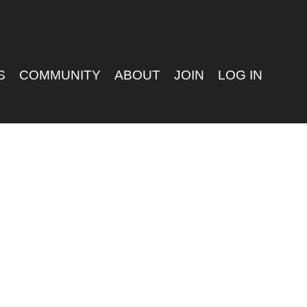
S
COMMUNITY
ABOUT
JOIN
LOG IN