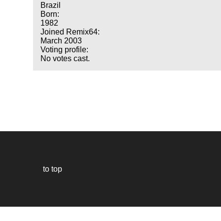
Brazil
Born:
1982
Joined Remix64:
March 2003
Voting profile:
No votes cast.
to top
Our