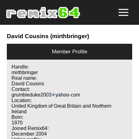
David Cousins (mirthbringer)
Member Profile
Handle:
mirthbringer
Real name:
David Cousins
Contact:
grumbleduke2003
yahoo
com
Location:
United Kingdom of Great Britain and Northern
Ireland
Born:
1970
Joined Remix64:
December 2004