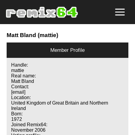
Matt Bland (mattie)
Member Profile
Handle:
mattie
Real name:
Matt Bland
Contact:
[email]
Location:
United Kingdom of Great Britain and Northern
Ireland
Born:
1972
Joined Remix64:
November 2006