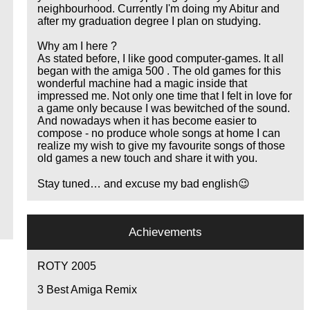
neighbourhood. Currently I'm doing my Abitur and
after my graduation degree I plan on studying.
Why am I here ?
As stated before, I like good computer-games. It all
began with the amiga 500 . The old games for this
wonderful machine had a magic inside that
impressed me. Not only one time that I felt in love for
a game only because I was bewitched of the sound.
And nowadays when it has become easier to
compose - no produce whole songs at home I can
realize my wish to give my favourite songs of those
old games a new touch and share it with you.
Stay tuned… and excuse my bad english😉
Achievements
ROTY 2005
3
Best Amiga Remix