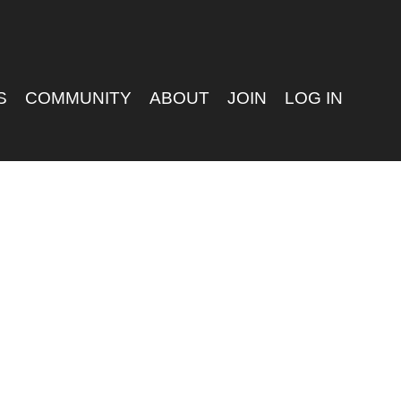
S
COMMUNITY
ABOUT
JOIN
LOG IN