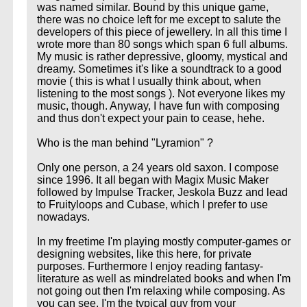
was named similar. Bound by this unique game,
there was no choice left for me except to salute the
developers of this piece of jewellery. In all this time I
wrote more than 80 songs which span 6 full albums.
My music is rather depressive, gloomy, mystical and
dreamy. Sometimes it's like a soundtrack to a good
movie ( this is what I usually think about, when
listening to the most songs ). Not everyone likes my
music, though. Anyway, I have fun with composing
and thus don't expect your pain to cease, hehe.
Who is the man behind "Lyramion" ?
Only one person, a 24 years old saxon. I compose
since 1996. It all began with Magix Music Maker
followed by Impulse Tracker, Jeskola Buzz and lead
to Fruityloops and Cubase, which I prefer to use
nowadays.
In my freetime I'm playing mostly computer-games or
designing websites, like this here, for private
purposes. Furthermore I enjoy reading fantasy-
literature as well as mindrelated books and when I'm
not going out then I'm relaxing while composing. As
you can see, I'm the typical guy from your