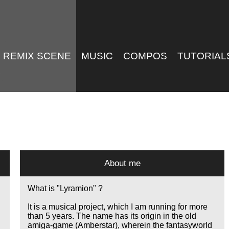
REMIX SCENE
MUSIC
COMPOS
TUTORIAL
About me
What is "Lyramion" ?
It is a musical project, which I am running for more
than 5 years. The name has its origin in the old
amiga-game (Amberstar), wherein the fantasyworld