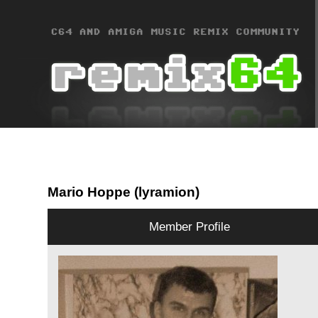
Mario Hoppe (lyramion)
Member Profile