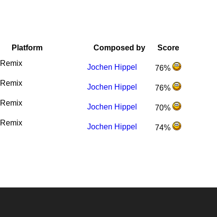
Platform
Composed by
Score
Remix
Jochen Hippel
76%
Remix
Jochen Hippel
76%
Remix
Jochen Hippel
70%
Remix
Jochen Hippel
74%