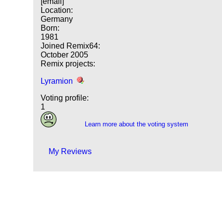
[email]
Location:
Germany
Born:
1981
Joined Remix64:
October 2005
Remix projects:
Lyramion
Voting profile:
1
Learn more about the voting system
My Reviews