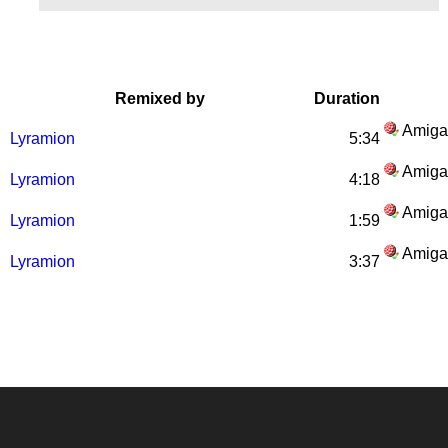
Remixed by
Duration
Amiga
Lyramion
5:34
Amiga
Lyramion
4:18
Amiga
Lyramion
1:59
Amiga
Lyramion
3:37