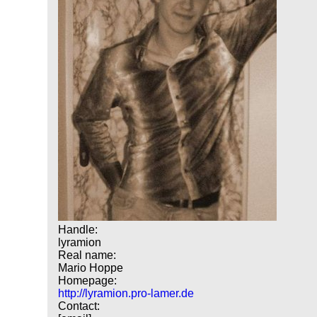
Handle:
lyramion
Real name:
Mario Hoppe
Homepage:
http://lyramion.pro-lamer.de
Contact: