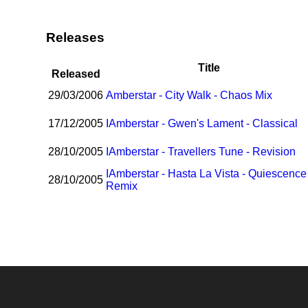
Releases
Title
Released
29/03/2006
Amberstar - City Walk - Chaos Mix
17/12/2005
I
Amberstar - Gwen's Lament - Classical
28/10/2005
I
Amberstar - Travellers Tune - Revision
I
Amberstar - Hasta La Vista - Quiescence
28/10/2005
Remix