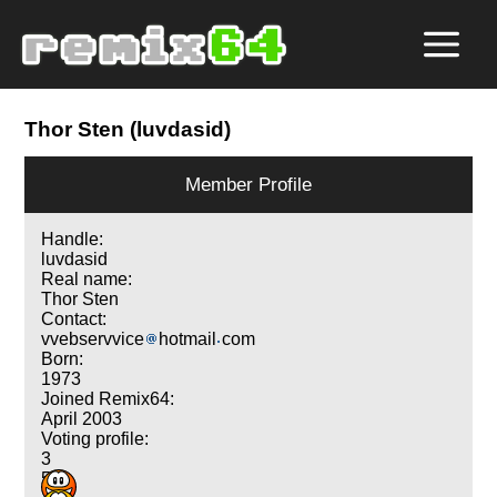
Thor Sten (luvdasid)
Member Profile
Handle:
luvdasid
Real name:
Thor Sten
Contact:
vvebservvice
hotmail
com
Born:
1973
Joined Remix64:
April 2003
Voting profile:
3
5