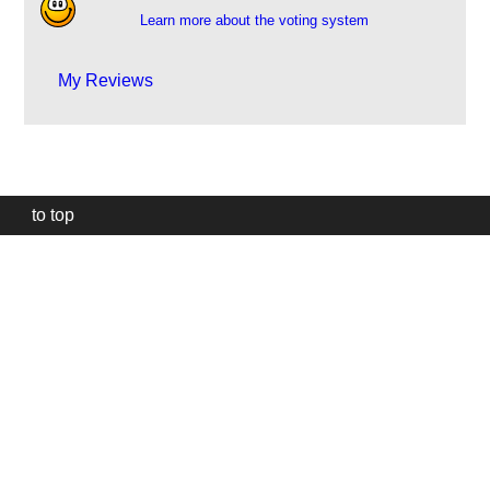
Learn more about the voting system
My Reviews
to top
Our
website
uses
technically
essential
cookies,
to
provide,
protect
and
to
improve