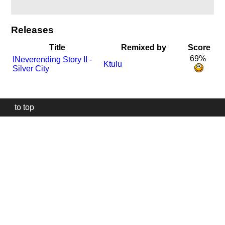
Releases
Title
Remixed by
Score
69%
I
Neverending Story II -
Ktulu
Silver City
to top
Our
website
uses
technically
essential
cookies,
to
provide,
protect
and
to