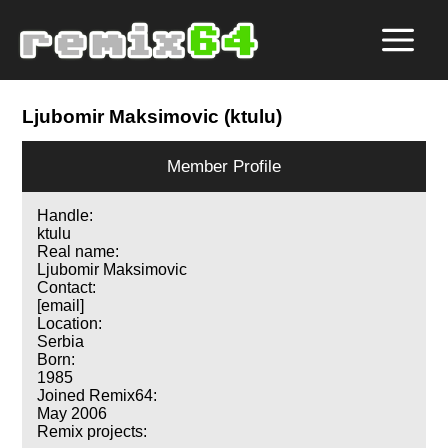
Ljubomir Maksimovic (ktulu)
Member Profile
Handle:
ktulu
Real name:
Ljubomir Maksimovic
Contact:
[email]
Location:
Serbia
Born:
1985
Joined Remix64:
May 2006
Remix projects: