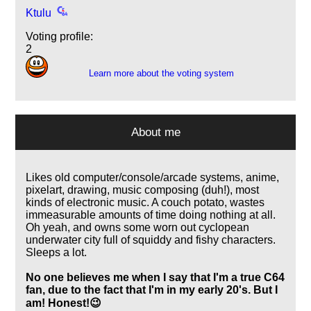
Ktulu
Voting profile:
2
Learn more about the voting system
About me
Likes old computer/console/arcade systems, anime,
pixelart, drawing, music composing (duh!), most
kinds of electronic music. A couch potato, wastes
immeasurable amounts of time doing nothing at all.
Oh yeah, and owns some worn out cyclopean
underwater city full of squiddy and fishy characters.
Sleeps a lot.
No one believes me when I say that I'm a true C64
fan, due to the fact that I'm in my early 20's. But I
am! Honest!😉